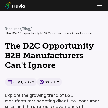
Resources
/
Blog
/
The D2C Opportunity B2B Manufacturers Can't Ignore
The D2C Opportunity
B2B Manufacturers
Can't Ignore
July 1, 2026
3:07 PM
Explore the growing trend of B2B
manufacturers adopting direct-to-consumer
sales and the strategic advantages of