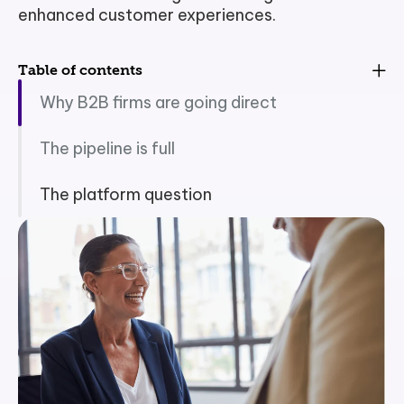
enhanced customer experiences.
Table of contents
Why B2B firms are going direct
The pipeline is full
The platform question