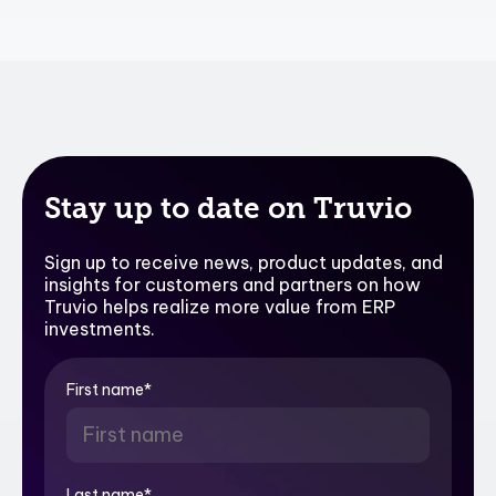
Stay up to date on Truvio
Sign up to receive news, product updates, and
insights for customers and partners on how
Truvio helps realize more value from ERP
investments.
First name
*
Last name
*