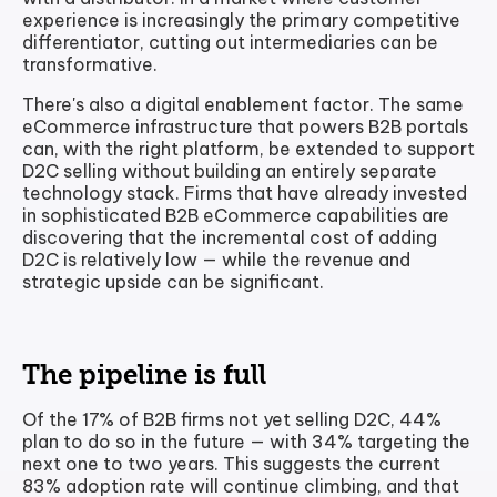
experience is increasingly the primary competitive
differentiator, cutting out intermediaries can be
transformative.
There's also a digital enablement factor. The same
eCommerce infrastructure that powers B2B portals
can, with the right platform, be extended to support
D2C selling without building an entirely separate
technology stack. Firms that have already invested
in sophisticated B2B eCommerce capabilities are
discovering that the incremental cost of adding
D2C is relatively low — while the revenue and
strategic upside can be significant.
The pipeline is full
Of the 17% of B2B firms not yet selling D2C, 44%
plan to do so in the future — with 34% targeting the
next one to two years. This suggests the current
83% adoption rate will continue climbing, and that