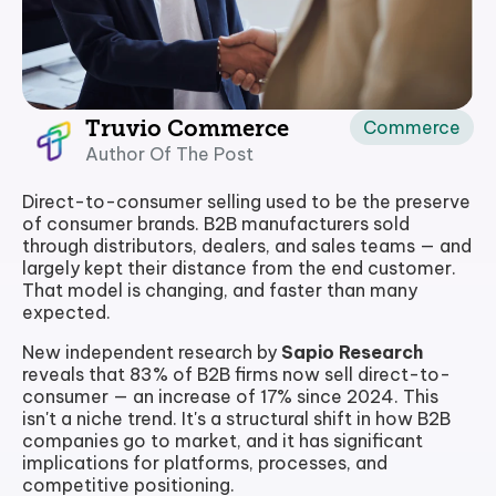
Commerce
Truvio Commerce
Author Of The Post
Direct-to-consumer selling used to be the preserve
of consumer brands. B2B manufacturers sold
through distributors, dealers, and sales teams — and
largely kept their distance from the end customer.
That model is changing, and faster than many
expected.
New independent research by
Sapio Research
reveals that 83% of B2B firms now sell direct-to-
consumer — an increase of 17% since 2024. This
isn't a niche trend. It's a structural shift in how B2B
companies go to market, and it has significant
implications for platforms, processes, and
competitive positioning.