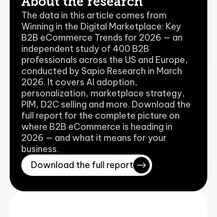
About the research
The data in this article comes from 
Winning in the Digital Marketplace: Key 
B2B eCommerce Trends for 2026 — an 
independent study of 400 B2B 
professionals across the US and Europe, 
conducted by Sapio Research in March 
2026. It covers AI adoption, 
personalization, marketplace strategy, 
PIM, D2C selling and more. Download the 
full report for the complete picture on 
where B2B eCommerce is heading in 
2026 — and what it means for your 
business.
Download the full report