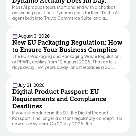
Dynamo Actually Does All Day.
Most AI product tours start and end with a chatbot
answering questions. Dynamo goes further. It's the AI
agent built into Truvio Commerce Suite, and a...
Commerce
August 3, 2026
New EU Packaging Regulation: How
to Ensure Your Business Complies
The EU's Packaging and Packaging Waste Regulation,
or PPWR, applies from 12 August 2026. That date is
days away, not years away, and it replaces a 30 ...
Commerce
July 31, 2026
Digital Product Passport: EU
Requirements and Compliance
Deadlines
If you sell products in the EU, the Digital Product
Passport is no longer a distant regulatory concept. It is
now a live system. On 20 July 2026, the ...