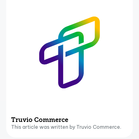
Truvio Commerce
This article was written by Truvio Commerce.