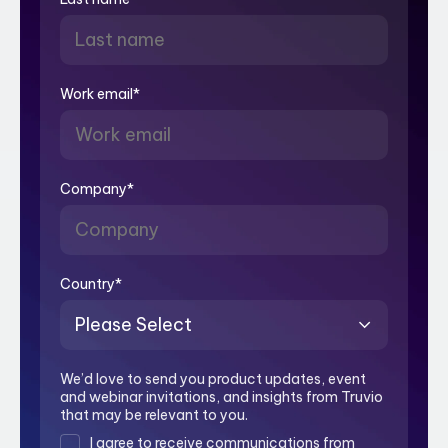
Work email
*
Company
*
Country
*
We’d love to send you product updates, event
and webinar invitations, and insights from Truvio
that may be relevant to you.
I agree to receive communications from