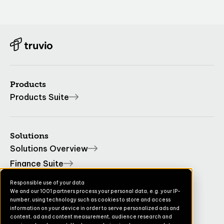
Products
Products Suite
Solutions
Solutions Overview
Finance Suite
Operations Suite
Responsible use of your data
We and our 1001 partners process your personal data, e.g. your IP-
Commerce Suite
number, using technology such as cookies to store and access
TruvioSense
information on your device in order to serve personalized ads and
content, ad and content measurement, audience research and