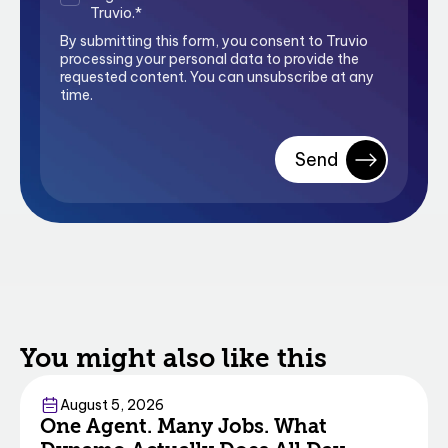
Truvio.
*
By submitting this form, you consent to Truvio
processing your personal data to provide the
requested content. You can unsubscribe at any
time.
You might also like this
Commerce
August 5, 2026
One Agent. Many Jobs. What