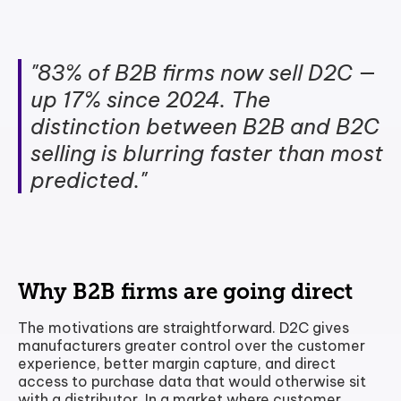
"83% of B2B firms now sell D2C —
up 17% since 2024. The
distinction between B2B and B2C
selling is blurring faster than most
predicted."
Why B2B firms are going direct
The motivations are straightforward. D2C gives
manufacturers greater control over the customer
experience, better margin capture, and direct
access to purchase data that would otherwise sit
with a distributor. In a market where customer