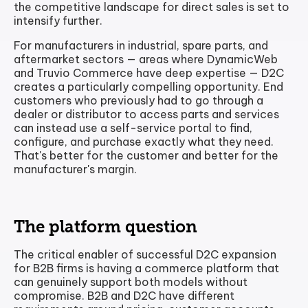
the competitive landscape for direct sales is set to
intensify further.
For manufacturers in industrial, spare parts, and
aftermarket sectors — areas where DynamicWeb
and Truvio Commerce have deep expertise — D2C
creates a particularly compelling opportunity. End
customers who previously had to go through a
dealer or distributor to access parts and services
can instead use a self-service portal to find,
configure, and purchase exactly what they need.
That's better for the customer and better for the
manufacturer's margin.
The platform question
The critical enabler of successful D2C expansion
for B2B firms is having a commerce platform that
can genuinely support both models without
compromise. B2B and D2C have different