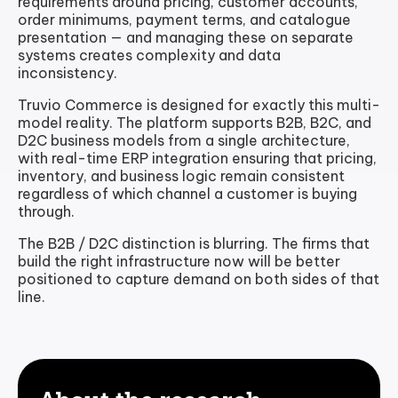
requirements around pricing, customer accounts,
order minimums, payment terms, and catalogue
presentation — and managing these on separate
systems creates complexity and data
inconsistency.
Truvio Commerce is designed for exactly this multi-
model reality. The platform supports B2B, B2C, and
D2C business models from a single architecture,
with real-time ERP integration ensuring that pricing,
inventory, and business logic remain consistent
regardless of which channel a customer is buying
through.
The B2B / D2C distinction is blurring. The firms that
build the right infrastructure now will be better
positioned to capture demand on both sides of that
line.