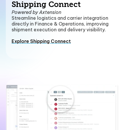
Shipping Connect
Powered by Axtension
Streamline logistics and carrier integration
directly in Finance & Operations, improving
shipment execution and delivery visibility.
Explore Shipping Connect