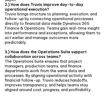
2.) How does Truvio improve day-to-day
operational execution?
Truvio brings structure to planning, execution, and
follow-up by connecting operational processes
directly to financial data inside Dynamics 365
Finance & Operations. Teams gain real-time insight
into performance and exceptions, allowing them to
act earlier and manage outcomes more
predictably.
3.) How does the Operations Suite support
collaboration across teams?
The Operations Suite ensures that project
managers, production teams, and finance
departments work from the same data and
processes. By aligning operational activity with
financial follow-up, Truvio reduces handoffs,
improves transparency, and helps teams stay
aligned around cost, progress, and profitability.