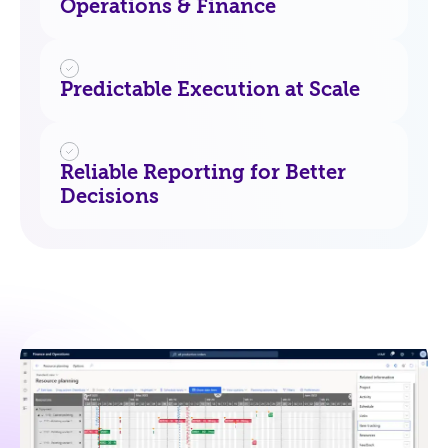
Operations & Finance
Predictable Execution at Scale
Reliable Reporting for Better
Decisions