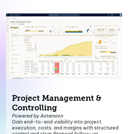
Project Management &
Controlling
Powered by Axtension
Gain end-to-end visibility into project
execution, costs, and margins with structured
control and clear financial follow-up.