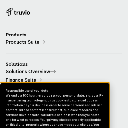
Products
Products Suite
Solutions
Solutions Overview
Finance Suite
Operations Suite
Responsible use of your data
We and our 1001 partners process your personal data, e.g. your IP-
Commerce Suite
number, using technology such as cookies to store and access
TruvioSense
information on your device in order to serve personalized ads and
content, ad and content measurement, audience research and
services development. You have a choice in who uses your data
and for what purposes. Your privacy choices are only applicable
on this digital property where you have made your choices. You
Company