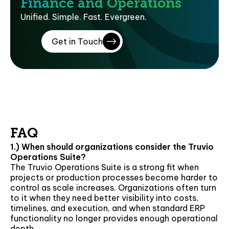
Finance and Operations
Unified. Simple. Fast. Evergreen.
Get in Touch
FAQ
1.) When should organizations consider the Truvio
Operations Suite?
The Truvio Operations Suite is a strong fit when
projects or production processes become harder to
control as scale increases. Organizations often turn
to it when they need better visibility into costs,
timelines, and execution, and when standard ERP
functionality no longer provides enough operational
depth.