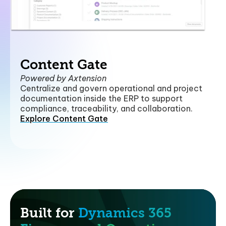
Content Gate
Powered by Axtension
Centralize and govern operational and project
documentation inside the ERP to support
compliance, traceability, and collaboration.
Explore Content Gate
Built for
Dynamics 365