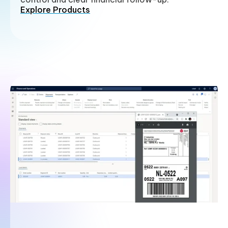
Explore Products