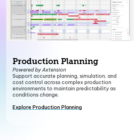
Production Planning
Powered by Axtension
Support accurate planning, simulation, and
cost control across complex production
environments to maintain predictability as
conditions change.
Explore Production Planning