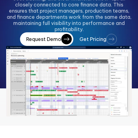
closely connected to core finance data. This
ensures that project managers, production teams,
and finance departments work from the same data,
maintaining full visibility into performance and
profitability.
Request Demo
Get Pricing