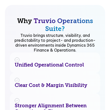
Why
Truvio Operations
Suite?
Truvio brings structure, visibility, and
predictability to project- and production-
driven environments inside Dynamics 365
Finance & Operations.
Unified Operational Control
Clear Cost & Margin Visibility
Stronger Alignment Between