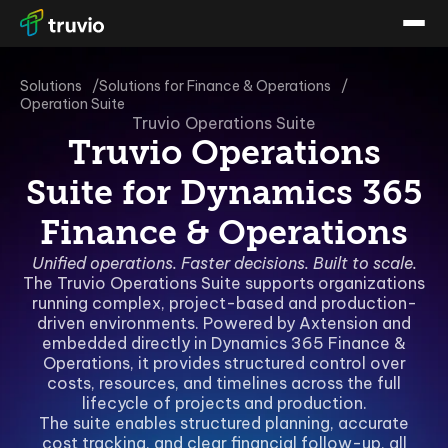
Solutions
Solutions for Finance & Operations
Operation Suite
Truvio Operations Suite
Truvio Operations
Suite for Dynamics 365
Finance & Operations
Unified operations. Faster decisions. Built to scale.
The Truvio Operations Suite supports organizations
running complex, project-based and production-
driven environments. Powered by Axtension and
embedded directly in Dynamics 365 Finance &
Operations, it provides structured control over
costs, resources, and timelines across the full
lifecycle of projects and production.
The suite enables structured planning, accurate
cost tracking, and clear financial follow-up, all