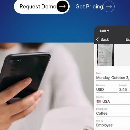
Request Demo
Get Pricing
Payment Portal
Production Planning
Project Management & Cont
Product Information Manag
Reconciliation & Settlement
Shipping Connect