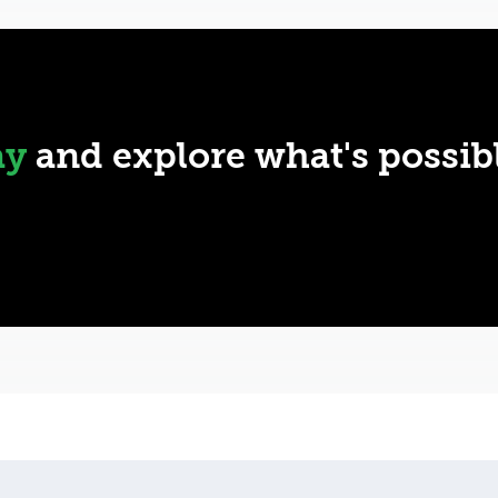
ay
and explore what's possib