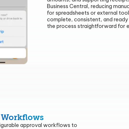
Business Central, reducing manua
for spreadsheets or external tool
complete, consistent, and ready 
the process straightforward for 
 Workflows
gurable approval workflows to