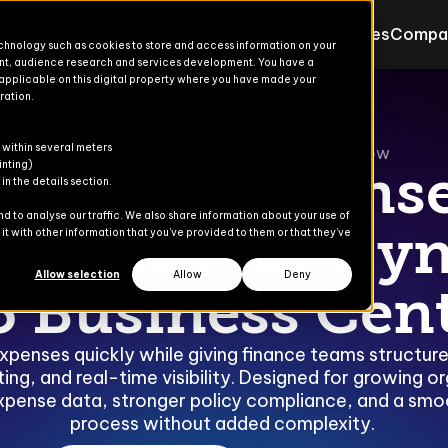
Products
Solutions
Resources
Compa
echnology such as cookies to store and access information on your
nt, audience research and services development. You have a
 applicable on this digital property where you have made your
ration.
agement
Products for Finance & Oper
Solutions for Finance & Ope
ons
ons
s
er
 within several meters
Explore
Explore
Expense Management powered by ExFlow
inting)
Truvio Expens
n the details section.
Advanced Treasury
Commerce Suite
 to analyse our traffic. We also share information about your use of
ement for Dy
t with other information that you’ve provided to them or that they’ve
dies
AP Automation
Finance Suite
Allow selection
Allow
Deny
5 Business Cent
Banking Automation
Operations Suite
Content Gate
xpenses quickly while giving finance teams structur
ng, and real-time visibility. Designed for growing or
eCommerce
xpense data, stronger policy compliance, and a sm
process without added complexity.
Payment Automation