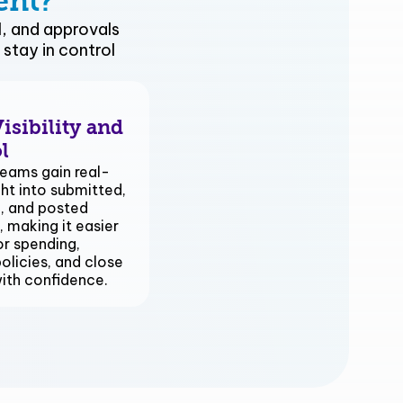
ent?
, and approvals
stay in control
isibility and
l
eams gain real-
ght into submitted,
, and posted
 making it easier
r spending,
olicies, and close
with confidence.