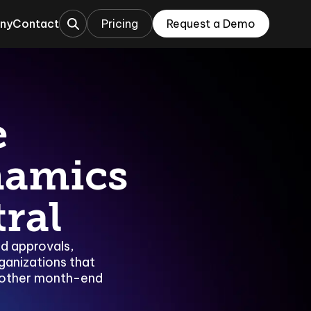
ny
Contact
Pricing
Request a Demo
This is a search field with an auto-sugges
ations
rations
e
namics
ral
ed approvals,
ganizations that
oother month-end