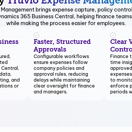
y
Truvio Expense Managem
 Management brings expense capture, policy control
Dynamics 365 Business Central, helping finance teams 
while making the process easier for employees.
siness
Faster, Structured
Clear V
Approvals
Contro
ured,
Configurable workflows
Finance t
sted
ensure expenses follow
time insi
 Central,
company policies and
approved
data,
approval rules, reducing
expenses,
ting, and
delays while maintaining
to monito
ations or
clear oversight for finance
enforce p
and managers.
periods 