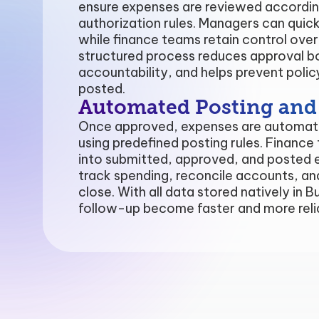
ensure expenses are reviewed accordin
authorization rules. Managers can quic
while finance teams retain control ove
structured process reduces approval b
accountability, and helps prevent poli
posted.
Automated Posting and F
Once approved, expenses are automatic
using predefined posting rules. Finance 
into submitted, approved, and posted e
track spending, reconcile accounts, 
close. With all data stored natively in 
follow-up become faster and more reli