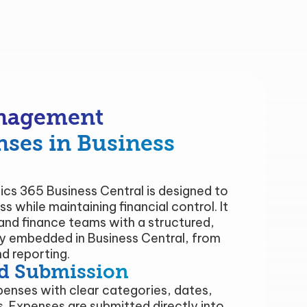
nagement
nses in Business
s 365 Business Central is designed to
s while maintaining financial control. It
nd finance teams with a structured,
ly embedded in Business Central, from
d reporting.
d Submission
penses with clear categories, dates,
. Expenses are submitted directly into