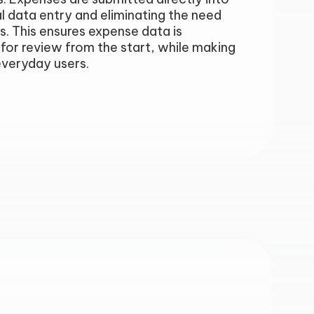
l data entry and eliminating the need
s. This ensures expense data is
for review from the start, while making
everyday users.