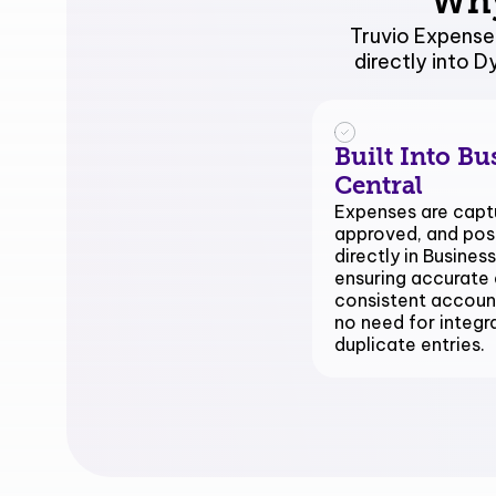
Wh
Truvio Expense
directly into 
Built Into Bu
Central
Expenses are capt
approved, and po
directly in Business
ensuring accurate 
consistent accoun
no need for integr
duplicate entries.