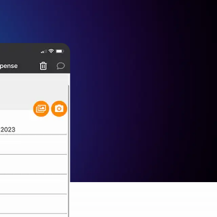
rol
ement (PIM)