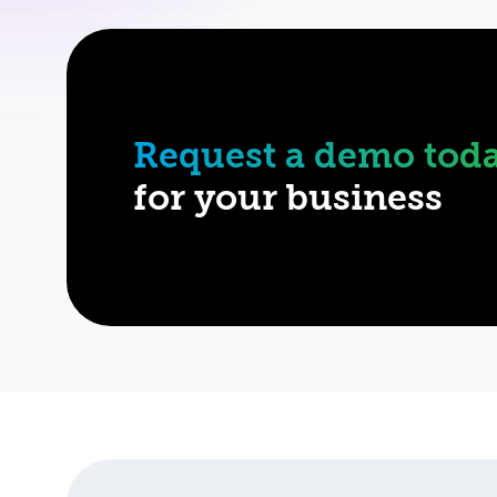
Request a demo tod
for your business