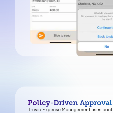
Policy-Driven Approval
Truvio Expense Management uses confi