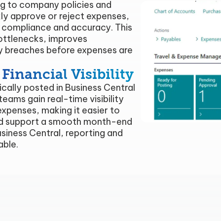
g to company policies and
kly approve or reject expenses,
r compliance and accuracy. This
ottlenecks, improves
cy breaches before expenses are
inancial Visibility
ally posted in Business Central
teams gain real-time visibility
xpenses, making it easier to
and support a smooth month-end
Business Central, reporting and
able.