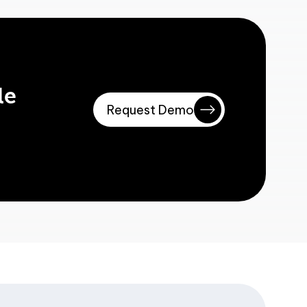
le
Request Demo