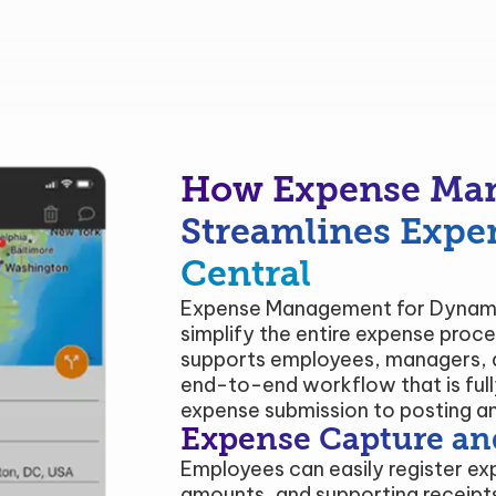
How Expense Ma
Streamlines Expe
Central
Expense Management for Dynamic
simplify the entire expense proces
supports employees, managers, a
end-to-end workflow that is ful
expense submission to posting an
Expense Capture an
Employees can easily register ex
amounts, and supporting receipts