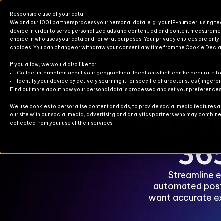
Responsible use of your data
We and our 1001 partners process your personal data, e.g. your IP-number, using t
device in order to serve personalized ads and content, ad and content measureme
choice in who uses your data and for what purposes. Your privacy choices are only
choices. You can change or withdraw your consent any time from the Cookie Decla
Products
Products for Business Central
Expense Man
If you allow, we would also like to:
Products for Finance & Operati
Solutions for Finance & Operati
Events
About U
Newslett
Collect information about your geographical location which can be accurate to
Identify your device by actively scanning it for specific characteristics (fingerpr
Find out more about how your personal data is processed and set your preferences i
Products for Business Central
Solutions for Business Central
Blog
Partners
Contact
We use cookies to personalise content and ads, to provide social media features and
Manag
our site with our social media, advertising and analytics partners who may combine i
For Commerce
Solutions for Commerce
Case Stu
collected from your use of their services.
TruvioSense
36
Streamline e
automated posti
want accurate e