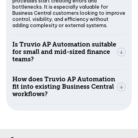
processes start creating errors and
bottlenecks. It is especially valuable for
Business Central customers looking to improve
control, visibility, and efficiency without
adding complexity or external systems.
Is Truvio AP Automation suitable
for small and mid-sized finance
teams?
How does Truvio AP Automation
fit into existing Business Central
workflows?