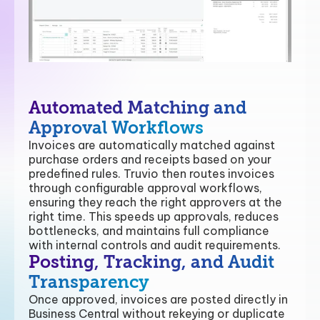
Automated Matching and
Approval Workflows
Invoices are automatically matched against
purchase orders and receipts based on your
predefined rules. Truvio then routes invoices
through configurable approval workflows,
ensuring they reach the right approvers at the
right time. This speeds up approvals, reduces
bottlenecks, and maintains full compliance
with internal controls and audit requirements.
Posting, Tracking, and Audit
Transparency
Once approved, invoices are posted directly in
Business Central without rekeying or duplicate