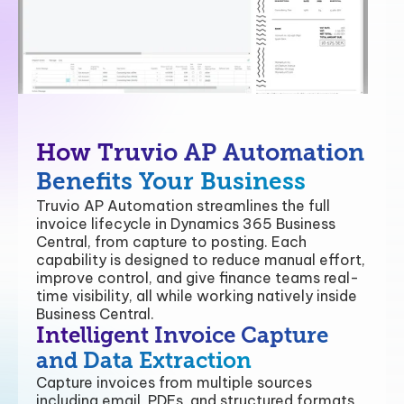
How Truvio AP Automation
Benefits Your Business
Truvio AP Automation streamlines the full
invoice lifecycle in Dynamics 365 Business
Central, from capture to posting. Each
capability is designed to reduce manual effort,
improve control, and give finance teams real-
time visibility, all while working natively inside
Business Central.
Intelligent Invoice Capture
and Data Extraction
Capture invoices from multiple sources
including email, PDFs, and structured formats,