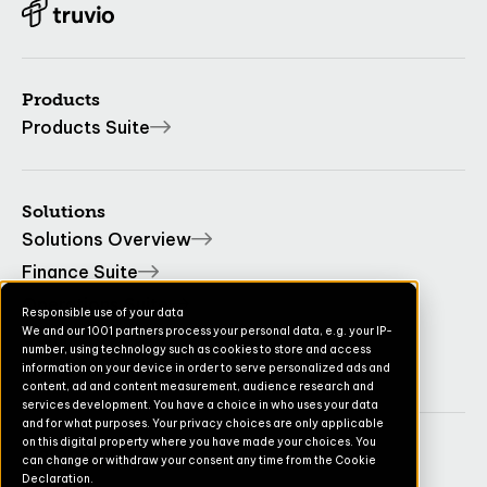
Products
Products Suite
Solutions
Solutions Overview
Finance Suite
Operations Suite
Responsible use of your data
We and our 1001 partners process your personal data, e.g. your IP-
Commerce Suite
number, using technology such as cookies to store and access
TruvioSense
information on your device in order to serve personalized ads and
content, ad and content measurement, audience research and
services development. You have a choice in who uses your data
and for what purposes. Your privacy choices are only applicable
on this digital property where you have made your choices. You
Company
can change or withdraw your consent any time from the Cookie
Declaration.