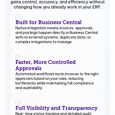
gains control, accuracy, and efficiency without
changing how you already work in your ERP.
Built for Business Central
Native integration means invoices, approvals,
and postings happen directly in Business Central,
with no external systems, duplicate data, or
complex integrations to manage.
Faster, More Controlled
Approvals
Automated workflows route invoices to the right
approvers based on your rules, reducing
bottlenecks while maintaining full compliance
and auditability.
Full Visibility and Transparency
Real-time status tracking and detailed audit