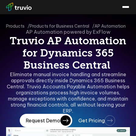
Products
Products for Business Central
AP Automation
AP Automation powered by ExFlow
Truvio AP Automation
for Dynamics 365
Business Central
Eliminate manual invoice handling and streamline
approvals directly inside Dynamics 365 Business
Central. Truvio Accounts Payable Automation helps
organizations process high invoice volumes,
manage exceptions with confidence, and maintain
strong financial controls, all without leaving your
ERP.
Request Demo
Get Pricing