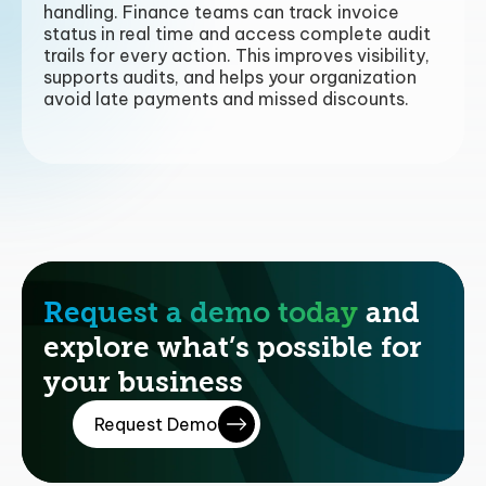
handling. Finance teams can track invoice
status in real time and access complete audit
trails for every action. This improves visibility,
supports audits, and helps your organization
avoid late payments and missed discounts.
Request a demo today
and
explore what’s possible for
your business
Request Demo