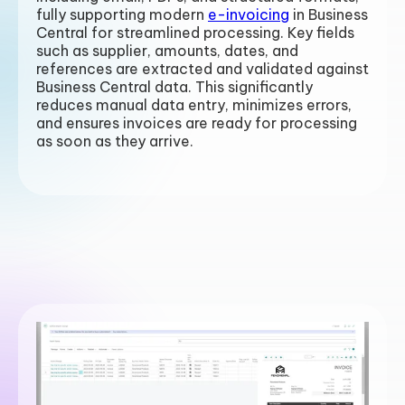
fully supporting modern
e-invoicing
in Business
Central for streamlined processing.
Key fields
such as supplier, amounts, dates, and
references are extracted and validated against
Business Central data. This significantly
reduces manual data entry, minimizes errors,
and ensures invoices are ready for processing
as soon as they arrive.