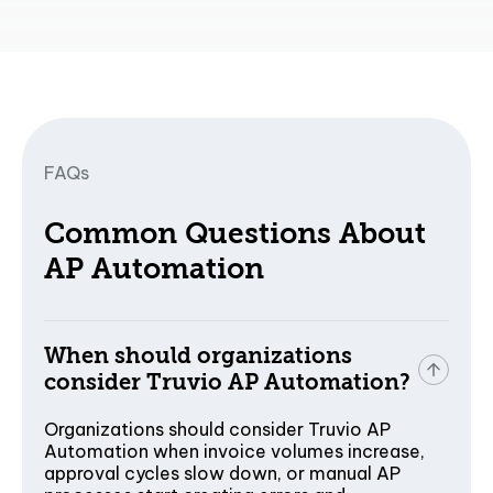
FAQs
Common Questions About
AP Automation
When should organizations
consider Truvio AP Automation?
Organizations should consider Truvio AP
Automation when invoice volumes increase,
approval cycles slow down, or manual AP