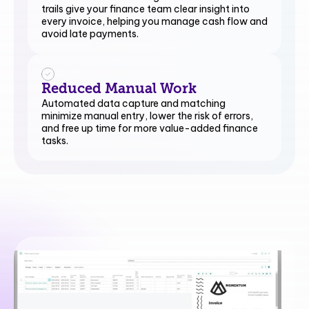
trails give your finance team clear insight into
every invoice, helping you manage cash flow and
avoid late payments.
Reduced Manual Work
Automated data capture and matching
minimize manual entry, lower the risk of errors,
and free up time for more value-added finance
tasks.