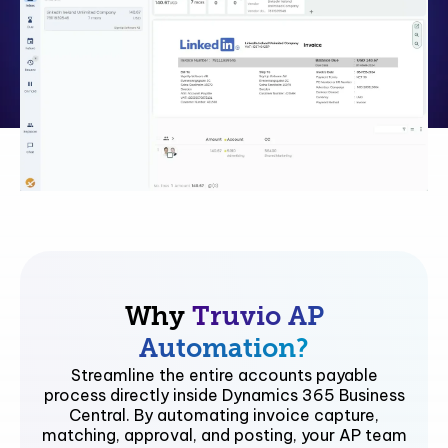
Why
Truvio AP
Automation?
Streamline the entire accounts payable
process directly inside Dynamics 365 Business
Central. By automating invoice capture,
matching, approval, and posting, your AP team