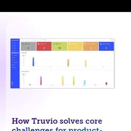
How Truvio solves core
challenges for product-