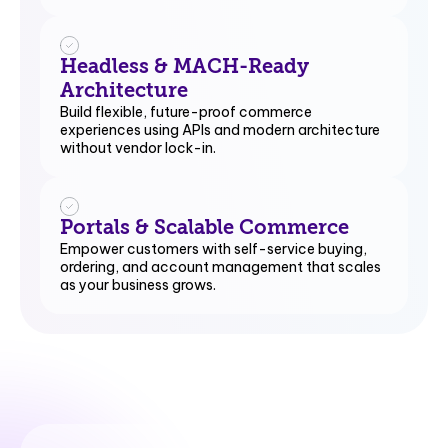
Headless & MACH-Ready
Architecture
Build flexible, future-proof commerce
experiences using APIs and modern architecture
without vendor lock-in.
Portals & Scalable Commerce
Empower customers with self-service buying,
ordering, and account management that scales
as your business grows.