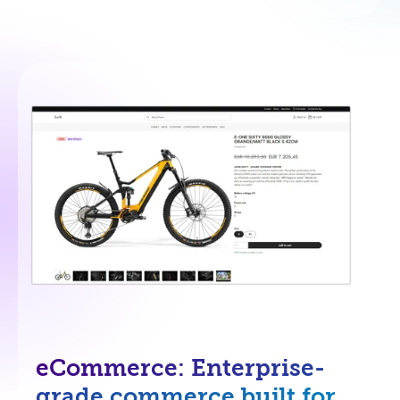
eCommerce: Enterprise-
grade commerce built for