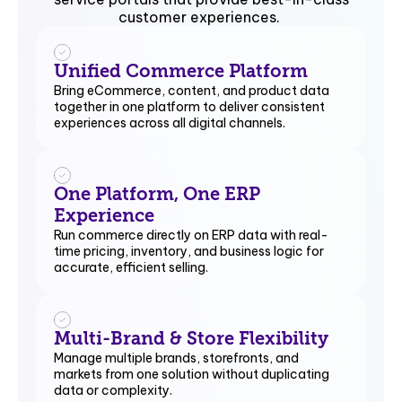
customer experiences.
Unified Commerce Platform
Bring eCommerce, content, and product data
together in one platform to deliver consistent
experiences across all digital channels.
One Platform, One ERP
Experience
Run commerce directly on ERP data with real-
time pricing, inventory, and business logic for
accurate, efficient selling.
Multi-Brand & Store Flexibility
Manage multiple brands, storefronts, and
markets from one solution without duplicating
data or complexity.