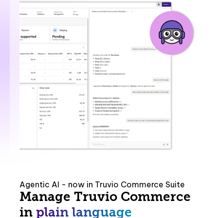
Agentic AI - now in Truvio Commerce Suite
Manage Truvio Commerce
in
plain language