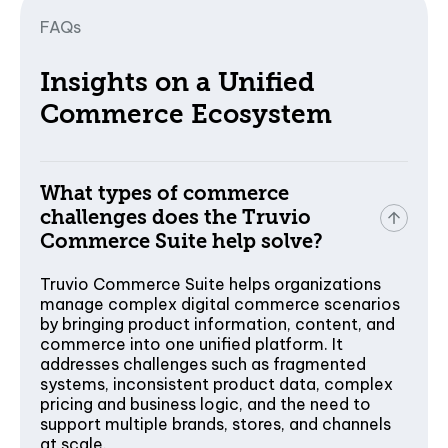
FAQs
Insights on a Unified
Commerce Ecosystem
What types of commerce
challenges does the Truvio
Commerce Suite help solve?
Truvio Commerce Suite helps organizations
manage complex digital commerce scenarios
by bringing product information, content, and
commerce into one unified platform. It
addresses challenges such as fragmented
systems, inconsistent product data, complex
pricing and business logic, and the need to
support multiple brands, stores, and channels
at scale.