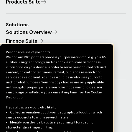
Products Suite
Solutions
Solutions Overview
Finance Suite
Operations Suite
Responsible use of your data
We and our 1001 partners process your personal data, e.g. your IP-
Commerce Suite
number, using technology such as cookies to store and access
TruvioSense
information on your device in order to serve personalized ads and
content, ad and content measurement, audience research and
services development. You have a choice in who uses your data
and for what purposes. Your privacy choices are only applicable
on this digital property where you have made your choices. You
Company
can change or withdraw your consent any time from the Cookie
Declaration.
Contact
If you allow, we would also like to:
Pricing
Collect information about your geographical location which
can be accurate to within several meters
Newsletter
Identify your device by actively scanning it for specific
characteristics (fingerprinting)