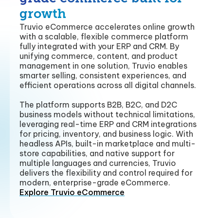
growth
Truvio eCommerce accelerates online growth
with a scalable, flexible commerce platform
fully integrated with your ERP and CRM. By
unifying commerce, content, and product
management in one solution, Truvio enables
smarter selling, consistent experiences, and
efficient operations across all digital channels.
The platform supports B2B, B2C, and D2C
business models without technical limitations,
leveraging real-time ERP and CRM integrations
for pricing, inventory, and business logic. With
headless APIs, built-in marketplace and multi-
store capabilities, and native support for
multiple languages and currencies, Truvio
delivers the flexibility and control required for
modern, enterprise-grade eCommerce.
Explore Truvio eCommerce