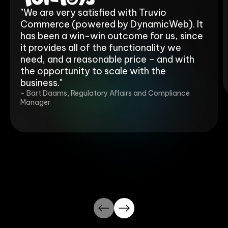
"We are very satisfied with Truvio
Commerce (powered by DynamicWeb). It
has been a win-win outcome for us, since
it provides all of the functionality we
need, and a reasonable price – and with
the opportunity to scale with the
business."
- Bart Daams, Regulatory Affairs and Compliance
Manager