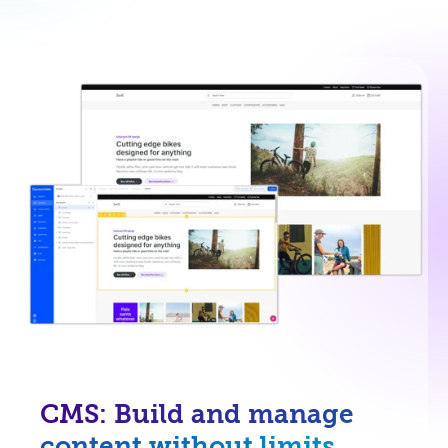
CMS: Build and manage
content without limits