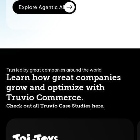
Explore Agentic AI
Trusted by great companies around the world
Learn how great companies
grow and optimize with
Truvio Commerce.
Check out all Truvio Case Studies
here
.