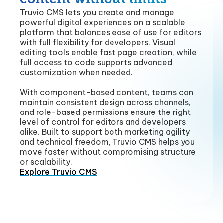
Truvio CMS lets you create and manage
powerful digital experiences on a scalable
platform that balances ease of use for editors
with full flexibility for developers. Visual
editing tools enable fast page creation, while
full access to code supports advanced
customization when needed.
With component-based content, teams can
maintain consistent design across channels,
and role-based permissions ensure the right
level of control for editors and developers
alike. Built to support both marketing agility
and technical freedom, Truvio CMS helps you
move faster without compromising structure
or scalability.
Explore Truvio CMS