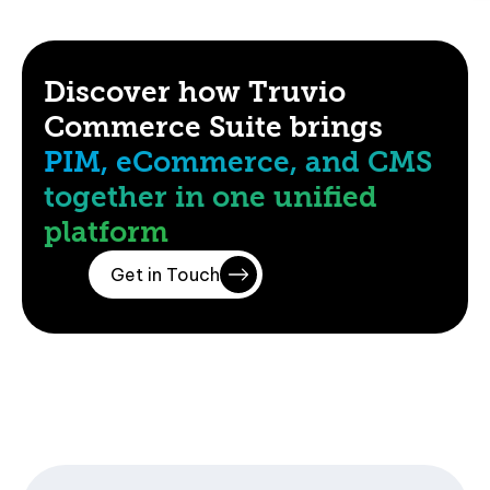
Discover how Truvio
Commerce Suite brings
PIM, eCommerce, and CMS
together in one unified
platform
Get in Touch