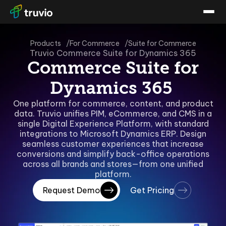
Products
For Commerce
Suite for Commerce
Truvio Commerce Suite for Dynamics 365
Commerce Suite for
Dynamics 365
One platform for commerce, content, and product
data. Truvio unifies PIM, eCommerce, and CMS in a
single Digital Experience Platform, with standard
integrations to Microsoft Dynamics ERP. Design
seamless customer experiences that increase
conversions and simplify back-office operations
across all brands and stores—from one unified
platform.
Request Demo
Get Pricing