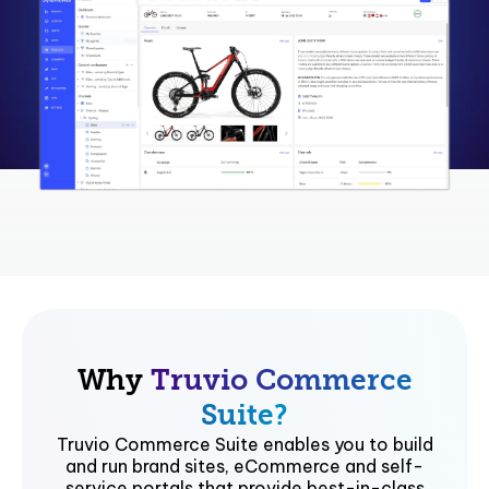
Why
Truvio Commerce
Suite?
Truvio Commerce Suite enables you to build
and run brand sites, eCommerce and self-
service portals that provide best-in-class