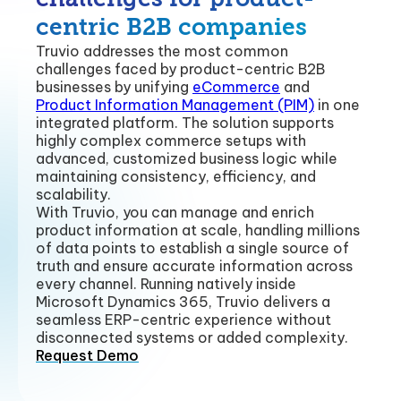
centric B2B companies
Truvio addresses the most common
challenges faced by product-centric B2B
businesses by unifying
eCommerce
and
Product Information Management (PIM)
in one
integrated platform. The solution supports
highly complex commerce setups with
advanced, customized business logic while
maintaining consistency, efficiency, and
scalability.
With Truvio, you can manage and enrich
product information at scale, handling millions
of data points to establish a single source of
truth and ensure accurate information across
every channel. Running natively inside
Microsoft Dynamics 365, Truvio delivers a
seamless ERP-centric experience without
disconnected systems or added complexity.
Request Demo