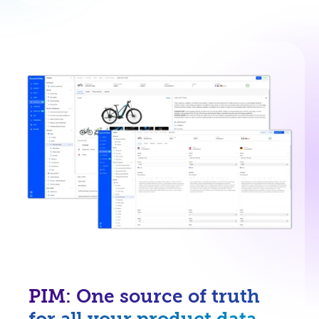
PIM: One source of truth