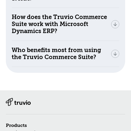
How does the Truvio Commerce
Suite work with Microsoft
Dynamics ERP?
Who benefits most from using
the Truvio Commerce Suite?
Products