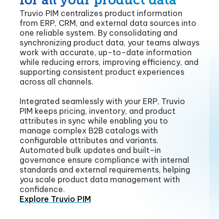
for all your product data
Truvio PIM centralizes product information
from ERP, CRM, and external data sources into
one reliable system. By consolidating and
synchronizing product data, your teams always
work with accurate, up-to-date information
while reducing errors, improving efficiency, and
supporting consistent product experiences
across all channels.
Integrated seamlessly with your ERP, Truvio
PIM keeps pricing, inventory, and product
attributes in sync while enabling you to
manage complex B2B catalogs with
configurable attributes and variants.
Automated bulk updates and built-in
governance ensure compliance with internal
standards and external requirements, helping
you scale product data management with
confidence.
Explore Truvio PIM