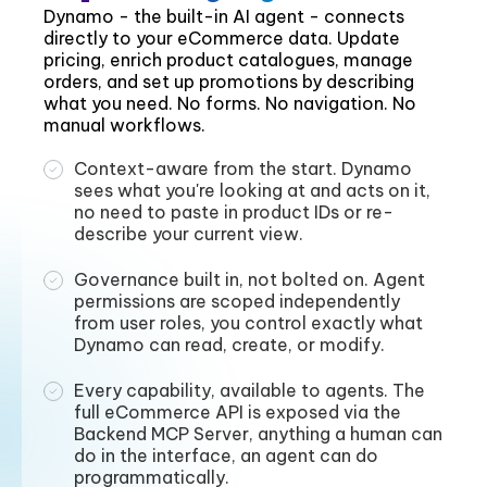
Dynamo - the built-in AI agent - connects
directly to your eCommerce data. Update
pricing, enrich product catalogues, manage
orders, and set up promotions by describing
what you need. No forms. No navigation. No
manual workflows.
Context-aware from the start. Dynamo
sees what you're looking at and acts on it,
no need to paste in product IDs or re-
describe your current view.
Governance built in, not bolted on. Agent
permissions are scoped independently
from user roles, you control exactly what
Dynamo can read, create, or modify.
Every capability, available to agents. The
full eCommerce API is exposed via the
Backend MCP Server, anything a human can
do in the interface, an agent can do
programmatically.