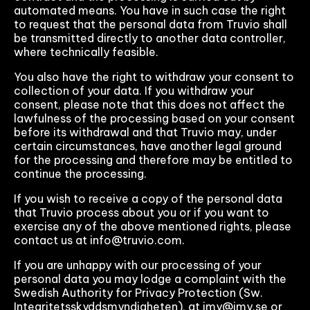
automated means. You have in such case the right
to request that the personal data from Truvio shall
be transmitted directly to another data controller,
where technically feasible.
You also have the right to withdraw your consent to
collection of your data. If you withdraw your
consent, please note that this does not affect the
lawfulness of the processing based on your consent
before its withdrawal and that Truvio may, under
certain circumstances, have another legal ground
for the processing and therefore may be entitled to
continue the processing.
If you wish to receive a copy of the personal data
that Truvio process about you or if you want to
exercise any of the above mentioned rights, please
contact us at info@truvio.com.
If you are unhappy with our processing of your
personal data you may lodge a complaint with the
Swedish Authority for Privacy Protection (Sw.
Integritetsskyddsmyndigheten), at imy@imy.se or