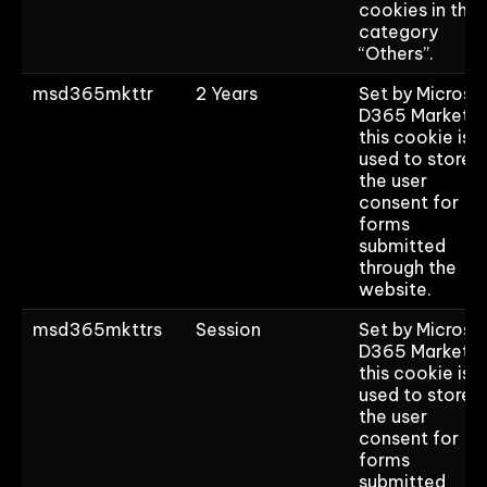
cookies in the
category
“Others”.
msd365mkttr
2 Years
Set by Microso
D365 Marketin
this cookie is
used to store
the user
consent for
forms
submitted
through the
website.
msd365mkttrs
Session
Set by Microso
D365 Marketin
this cookie is
used to store
the user
consent for
forms
submitted