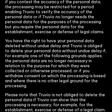
if you contest the accuracy of the personal data,
the processing may be restricted for a period
enabling Truvio to verify the accuracy of the
personal data or if Truvio no longer needs the
personal data for the purposes of the processing
but you require the personal data for the
establishment, exercise or defense of legal claims.
You have the right to have your personal data
deleted without undue delay and Truvio is obliged
to delete your personal data without undue delay if,
for example one of the following grounds applies:
the personal data are no longer necessary in
relation to the purpose for which they were
collected or otherwise processed, or if you
withdraw consent on which the processing is based
and where there is no other legal ground for the
processing.
Please note that Truvio is not obliged to delete the
personal data if Truvio can show that the
processing is necessary, for example, for the
establishment, exercise or defense of a legal claim.