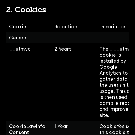
2. Cookies
Cookie
Retention
Description
General
__utmvc
2 Years
The ___utmvc
cookie is
installed by
Google
Analytics to
gather data on
the user’s site
usage. This da
is then used to
compile report
and improve t
site.
CookieLawInfo
1 Year
CookieYes set
Consent
this cookie to