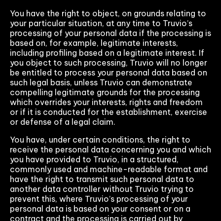
You have the right to object, on grounds relating to
your particular situation, at any time to Truvio’s
processing of your personal data if the processing is
based on, for example, legitimate interests,
including profiling based on a legitimate interest. If
you object to such processing, Truvio will no longer
be entitled to process your personal data based on
such legal basis, unless Truvio can demonstrate
compelling legitimate grounds for the processing
which overrides your interests, rights and freedom
or if it is conducted for the establishment, exercise
or defense of a legal claim.
You have, under certain conditions, the right to
receive the personal data concerning you and which
you have provided to Truvio, in a structured,
commonly used and machine-readable format and
have the right to transmit such personal data to
another data controller without Truvio trying to
prevent this, where Truvio’s processing of your
personal data is based on your consent or on a
contract and the processing is carried out by