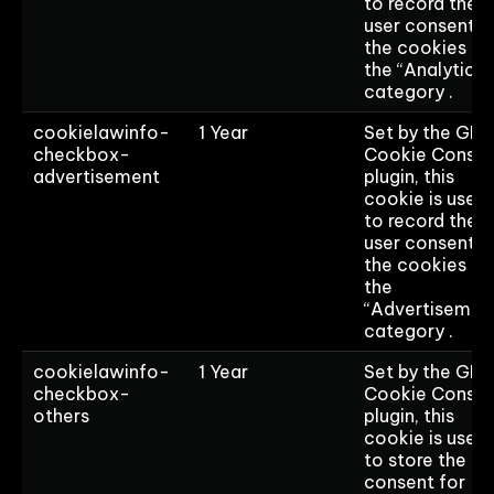
to record the
user consent f
the cookies in
the “Analytics”
category .
cookielawinfo-
1 Year
Set by the GD
checkbox-
Cookie Consen
advertisement
plugin, this
cookie is used
to record the
user consent f
the cookies in
the
“Advertisemen
category .
cookielawinfo-
1 Year
Set by the GD
checkbox-
Cookie Consen
others
plugin, this
cookie is used
to store the us
consent for