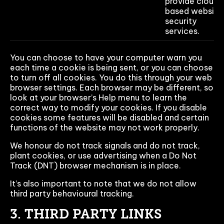
provide cloud-
based website
security
services.
You can choose to have your computer warn you
each time a cookie is being sent, or you can choose
to turn off all cookies. You do this through your web
browser settings. Each browser may be different, so
look at your browser’s Help menu to learn the
correct way to modify your cookies. If you disable
cookies some features will be disabled and certain
functions of the website may not work properly.
We honour do not track signals and do not track,
plant cookies, or use advertising when a Do Not
Track (DNT) browser mechanism is in place.
It’s also important to note that we do not allow
third party behavioural tracking.
3. THIRD PARTY LINKS