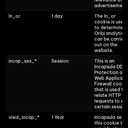
advertisement
ln_or
1 day
The ln_or
cookie is used
to determine if
Oribi analytics
can be carried
out on the
website.
incap_ses_*
Session
This is an
Incapsula DDo
Protection and
Web Applicati
Firewall cooki
that is used to
relate HTTP
requests to a
certain session
visid_incap_*
1 Year
Incapsula sets
this cookie to