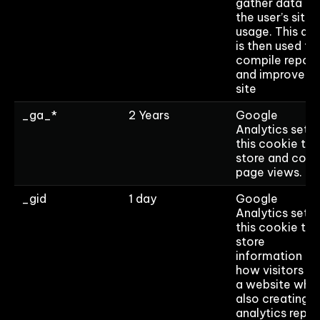
gather data on
the user’s site
usage. This da
is then used to
compile report
and improve t
site
_ga_*
2 Years
Google
Analytics sets
this cookie to
store and coun
page views.
_gid
1 day
Google
Analytics sets
this cookie to
store
information on
how visitors u
a website whil
also creating a
analytics repor