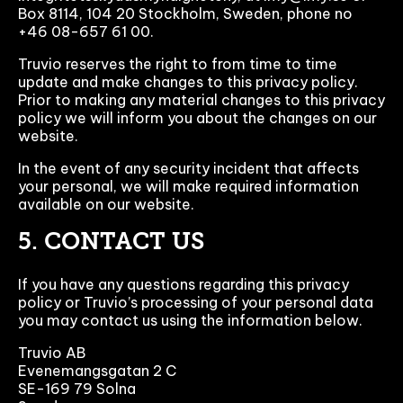
Box 8114, 104 20 Stockholm, Sweden, phone no
+46 08-657 61 00.
Truvio reserves the right to from time to time
update and make changes to this privacy policy.
Prior to making any material changes to this privacy
policy we will inform you about the changes on our
website.
In the event of any security incident that affects
your personal, we will make required information
available on our website.
5. CONTACT US
If you have any questions regarding this privacy
policy or Truvio’s processing of your personal data
you may contact us using the information below.
Truvio AB
Evenemangsgatan 2 C
SE-169 79 Solna