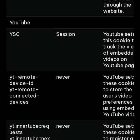
through the
website.
YouTube
YSC
Session
Youtube sets
this cookie to
track the view
of embedded
videos on
Youtube pages
yt-remote-
never
YouTube sets
device-id
these cookies
yt-remote-
to store the
connected-
user’s video
devices
preferences
using embedd
YouTube video
yt.innertube::req
never
YouTube sets
uests
these cookies
yt.innertube::nex
to register a