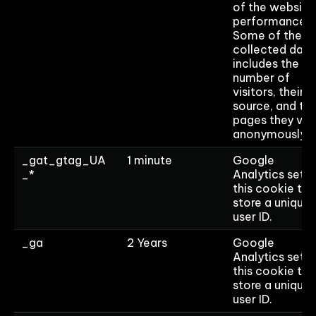
of the website
performance.
Some of the
collected data
includes the
number of
visitors, their
source, and th
pages they visi
anonymously.
_gat_gtag_UA
1 minute
Google
_*
Analytics sets
this cookie to
store a unique
user ID.
_ga
2 Years
Google
Analytics sets
this cookie to
store a unique
user ID.