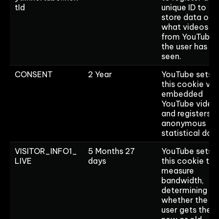
tId
unique ID to
store data on
what videos
from YouTube
the user has
seen.
CONSENT
2 Year
YouTube sets
this cookie via
embedded
YouTube video
and registers
anonymous
statistical data
VISITOR_INFO1_
5 Months 27
YouTube sets
LIVE
days
this cookie to
measure
bandwidth,
determining
whether the
user gets the