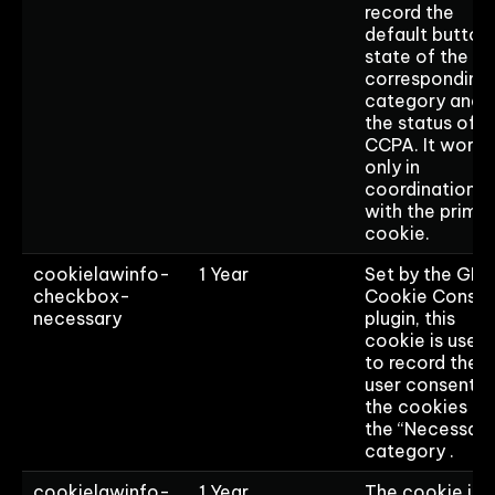
record the
default button
state of the
corresponding
category and
the status of
CCPA. It works
only in
coordination
with the prima
cookie.
cookielawinfo-
1 Year
Set by the GD
checkbox-
Cookie Consen
necessary
plugin, this
cookie is used
to record the
user consent f
the cookies in
the “Necessary
category .
cookielawinfo-
1 Year
The cookie is