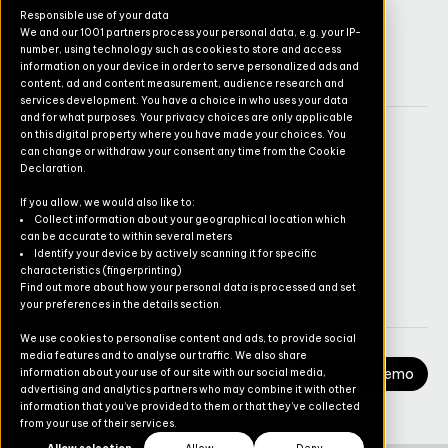
Operations Suite
Responsible use of your data
We and our 1001 partners process your personal data, e.g. your IP-
Commerce Suite
number, using technology such as cookies to store and access
TruvioSense
information on your device in order to serve personalized ads and
content, ad and content measurement, audience research and
services development. You have a choice in who uses your data
and for what purposes. Your privacy choices are only applicable
on this digital property where you have made your choices. You
Company
can change or withdraw your consent any time from the Cookie
Declaration.
Contact
If you allow, we would also like to:
Pricing
Collect information about your geographical location which
can be accurate to within several meters
Newsletter
Identify your device by actively scanning it for specific
characteristics (fingerprinting)
Careers
Find out more about how your personal data is processed and set
your preferences in the details section.
We use cookies to personalise content and ads, to provide social
media features and to analyse our traffic. We also share
Request a Demo
information about your use of our site with our social media,
advertising and analytics partners who may combine it with other
information that you’ve provided to them or that they’ve collected
from your use of their services.