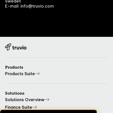
Sweden
E-mail: info@truvio.com
Products
Products Suite
Solutions
Solutions Overview
Finance Suite