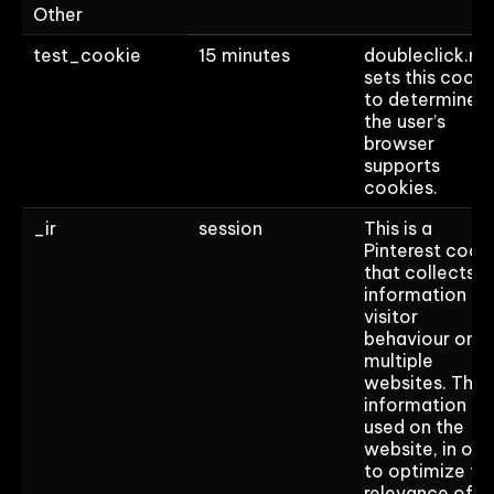
Other
test_cookie
15 minutes
doubleclick.ne
sets this cooki
to determine if
the user’s
browser
supports
cookies.
_ir
session
This is a
Pinterest cook
that collects
information on
visitor
behaviour on
multiple
websites. This
information is
used on the
website, in ord
to optimize th
relevance of