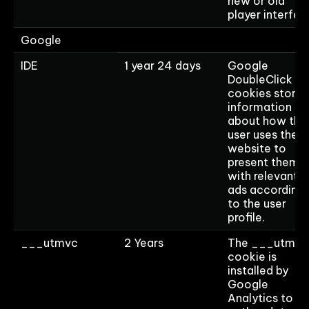
new or old
player interfac
Google
IDE
1 year 24 days
Google
DoubleClick ID
cookies store
information
about how the
user uses the
website to
present them
with relevant
ads according
to the user
profile.
___utmvc
2 Years
The ___utmvc
cookie is
installed by
Google
Analytics to