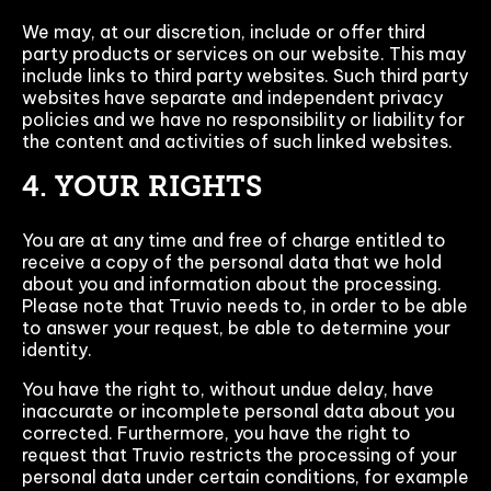
We may, at our discretion, include or offer third
party products or services on our website. This may
include links to third party websites. Such third party
websites have separate and independent privacy
policies and we have no responsibility or liability for
the content and activities of such linked websites.
4. YOUR RIGHTS
You are at any time and free of charge entitled to
receive a copy of the personal data that we hold
about you and information about the processing.
Please note that Truvio needs to, in order to be able
to answer your request, be able to determine your
identity.
You have the right to, without undue delay, have
inaccurate or incomplete personal data about you
corrected. Furthermore, you have the right to
request that Truvio restricts the processing of your
personal data under certain conditions, for example