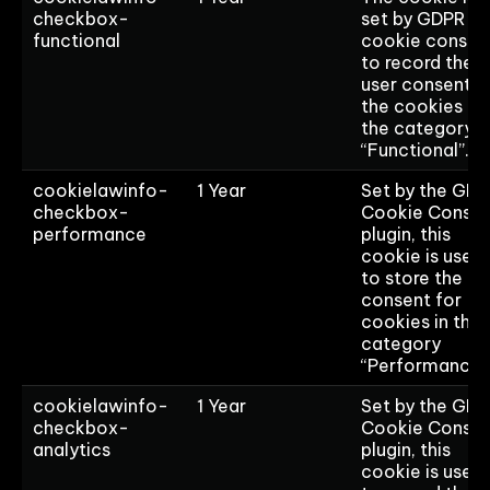
checkbox-
set by GDPR
functional
cookie consen
to record the
user consent f
the cookies in
the category
“Functional”.
cookielawinfo-
1 Year
Set by the GD
checkbox-
Cookie Consen
performance
plugin, this
cookie is used
to store the us
consent for
cookies in the
category
“Performance”
cookielawinfo-
1 Year
Set by the GD
checkbox-
Cookie Consen
analytics
plugin, this
cookie is used