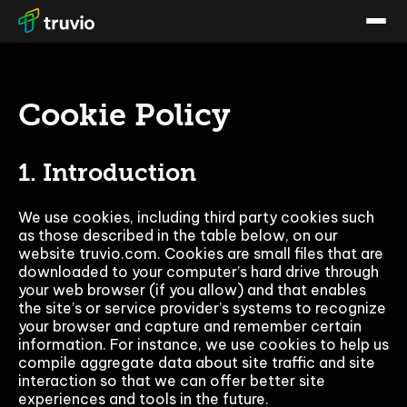
Cookie Policy
1. Introduction
We use cookies, including third party cookies such
as those described in the table below, on our
website truvio.com. Cookies are small files that are
downloaded to your computer’s hard drive through
your web browser (if you allow) and that enables
the site’s or service provider’s systems to recognize
your browser and capture and remember certain
information. For instance, we use cookies to help us
compile aggregate data about site traffic and site
interaction so that we can offer better site
experiences and tools in the future.