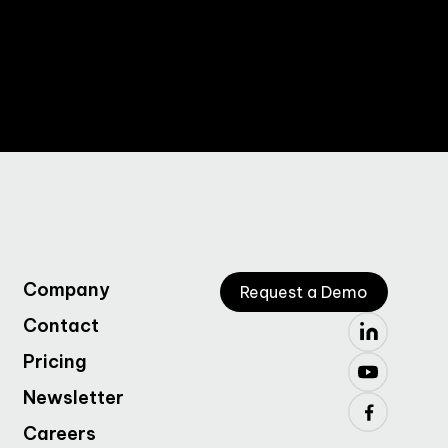
Company
Request a Demo
Contact
Pricing
Newsletter
Careers