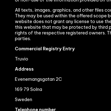
All texts, images, graphics, and other files c
They may be used within the offered scope b
website does not grant any license to use the
this website that may be protected by third p
rights of the respective registered owners. T
parties.
Commercial Registry Entry
Truvio
Address
Evenemangsgatan 2C
169 79 Solna
Sweden
Telephone number