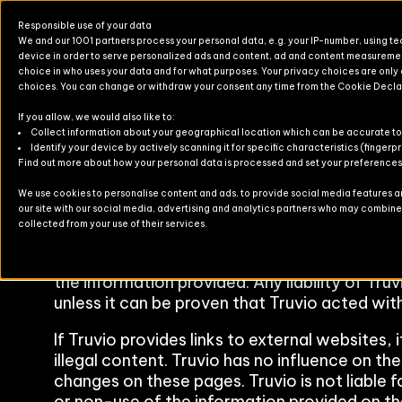
Responsible use of your data
We and our 1001 partners process your personal data, e.g. your IP-number, using t
device in order to serve personalized ads and content, ad and content measureme
choice in who uses your data and for what purposes. Your privacy choices are only
choices. You can change or withdraw your consent any time from the Cookie Decla
Impressum
If you allow, we would also like to:
Products for Finance & Operati
Solutions for Finance & Operati
Events
About U
Newslett
Collect information about your geographical location which can be accurate to
Identify your device by actively scanning it for specific characteristics (fingerpr
Find out more about how your personal data is processed and set your preferences i
Products for Business Central
Solutions for Business Central
Blog
Partners
Contact
We use cookies to personalise content and ads, to provide social media features and
our site with our social media, advertising and analytics partners who may combine i
For Commerce
Solutions for Commerce
Case Stu
Disclaimer
collected from your use of their services.
TruvioSense
The content of these pages has been create
the information provided. Any liability of Tru
unless it can be proven that Truvio acted with
If Truvio provides links to external websites, 
illegal content. Truvio has no influence on th
changes on these pages. Truvio is not liable f
or non-use of the information provided on th