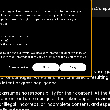
Products
Solutions
Resources
Compa
echnology such as cookies to store and access information on your
nt, audience research and services development. You have a
 applicable on this digital property where you have made your
ration.
Products for Finance & Oper
Solutions for Finance & Ope
ons
ons
s
er
 within several meters
Explore
Explore
inting)
n the details section.
Advanced Treasury
Commerce Suite
 to analyse our traffic. We also share information about your use of
t with other information that you’ve provided to them or that they’ve
dies
AP Automation
Finance Suite
Allow selection
Allow
Deny
d with the utmost care. However, Truvio does not g
Banking Automation
Operations Suite
vio for damages, whether direct or indirect, resulting
 intent or gross negligence.
Content Gate
it assumes no responsibility for their content. At the 
eCommerce
e current or future design of the linked pages. Truvio
or illegal, incorrect, or incomplete content, and esp
Payment Automation
e linked pages.