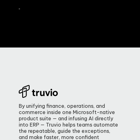
By unifying finance, operations, and
commerce inside one Microsoft-native
product suite — and infusing AI directly
into ERP — Truvio helps teams automate
the repeatable, guide the exceptions,
and make faster, more confident