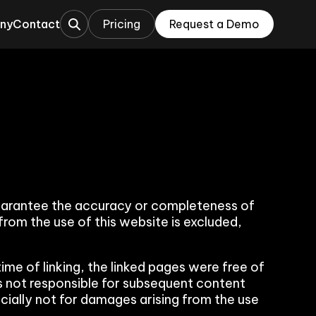
ny
Contact
Pricing
Request a Demo
This is a search field with an auto-sugges
ations
rations
uarantee the accuracy or completeness of
 from the use of this website is excluded,
time of linking, the linked pages were free of
 is not responsible for subsequent content
ecially not for damages arising from the use