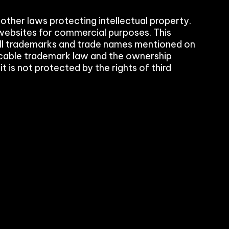
 other laws protecting intellectual property.
websites for commercial purposes. This
. All trademarks and trade names mentioned on
plicable trademark law and the ownership
rol
 is not protected by the rights of third
ement (PIM)