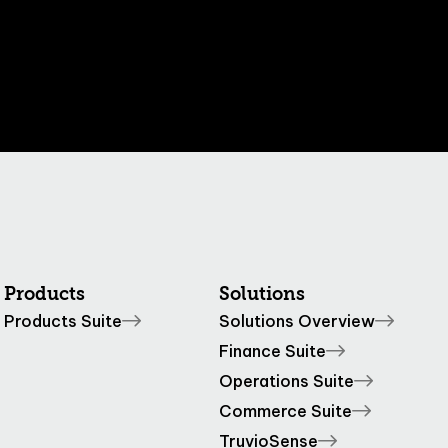
Products
Solutions
Products Suite
Solutions Overview
Finance Suite
Operations Suite
Commerce Suite
TruvioSense