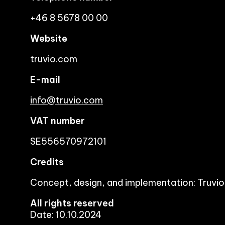
+46 8 5678 00 00
Website
truvio.com
E-mail
info@truvio.com
VAT number
SE556570972101
Credits
Concept, design, and implementation: Truvio
All rights reserved
Date: 10.10.2024