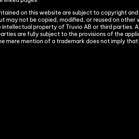
Payment Portal
ontained on this website are subject to copyright and
ut may not be copied, modified, or reused on other 
Production Planning
 intellectual property of Truvio AB or third parties
arties are fully subject to the provisions of the ap
Project Management & Cont
he mere mention of a trademark does not imply that it
Product Information Manag
Reconciliation & Settlement
Shipping Connect