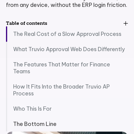
from any device, without the ERP login friction.
Table of contents
The Real Cost of a Slow Approval Process
What Truvio Approval Web Does Differently
The Features That Matter for Finance
Teams
How It Fits Into the Broader Truvio AP
Process
Who This Is For
The Bottom Line