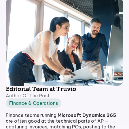
Editorial Team at Truvio
Author Of The Post
Finance & Operations
Finance teams running
Microsoft Dynamics 365
are often good at the technical parts of AP —
capturing invoices, matching POs, posting to the