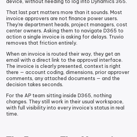
device, without needing to log into Dynamics 365.
That last part matters more than it sounds. Most
invoice approvers are not finance power users.
They're department heads, project managers, cost
center owners. Asking them to navigate D365 to
action a single invoice is asking for delays. Truvio
removes that friction entirely.
When an invoice is routed their way, they get an
email with a direct link to the approval interface.
The invoice is clearly presented, context is right
there — account coding, dimensions, prior approver
comments, any attached documents — and the
decision takes seconds.
For the AP team sitting inside D365, nothing
changes. They still work in their usual workspace,
with full visibility into every invoice's status in real
time.