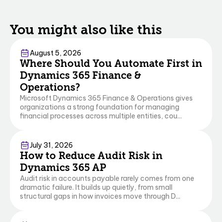
You might also like this
Finance & Operations
August 5, 2026
Where Should You Automate First in
Dynamics 365 Finance &
Operations?
Microsoft Dynamics 365 Finance & Operations gives
organizations a strong foundation for managing
financial processes across multiple entities, cou...
Finance & Operations
Business Central
July 31, 2026
How to Reduce Audit Risk in
Dynamics 365 AP
Audit risk in accounts payable rarely comes from one
dramatic failure. It builds up quietly, from small
structural gaps in how invoices move through D...