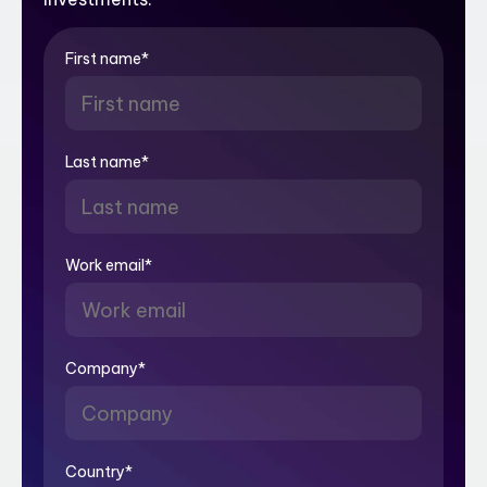
First name
*
Last name
*
Work email
*
Company
*
Country
*