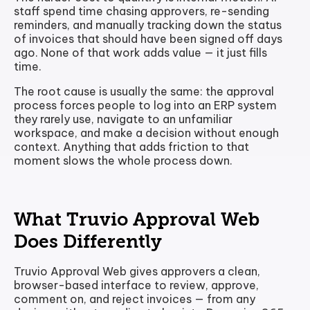
staff spend time chasing approvers, re-sending
reminders, and manually tracking down the status
of invoices that should have been signed off days
ago. None of that work adds value — it just fills
time.
The root cause is usually the same: the approval
process forces people to log into an ERP system
they rarely use, navigate to an unfamiliar
workspace, and make a decision without enough
context. Anything that adds friction to that
moment slows the whole process down.
What Truvio Approval Web
Does Differently
Truvio Approval Web gives approvers a clean,
browser-based interface to review, approve,
comment on, and reject invoices — from any