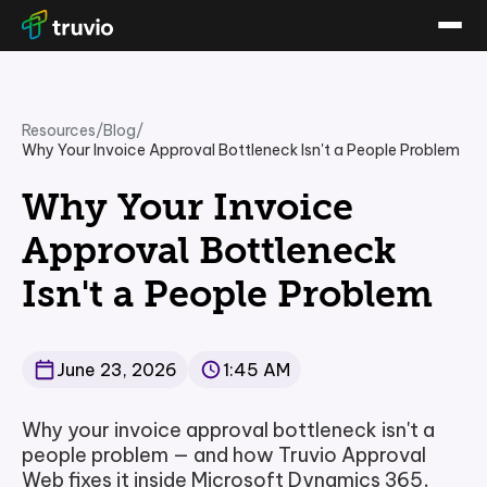
Resources
/
Blog
/
Why Your Invoice Approval Bottleneck Isn't a People Problem
Why Your Invoice
Approval Bottleneck
Isn't a People Problem
June 23, 2026
1:45 AM
Why your invoice approval bottleneck isn't a
people problem — and how Truvio Approval
Web fixes it inside Microsoft Dynamics 365,