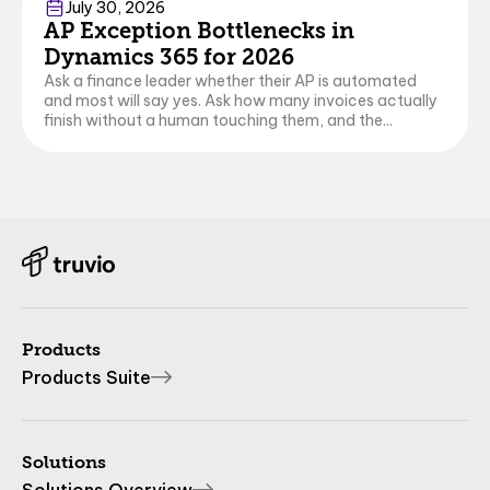
Finance & Operations
Business Central
July 30, 2026
AP Exception Bottlenecks in
Dynamics 365 for 2026
Ask a finance leader whether their AP is automated
and most will say yes. Ask how many invoices actually
finish without a human touching them, and the...
Products
Products Suite
Solutions