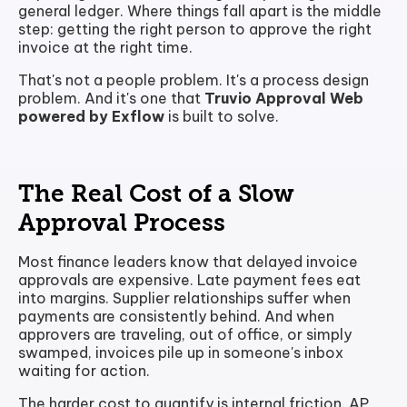
general ledger. Where things fall apart is the middle
step: getting the right person to approve the right
invoice at the right time.
That's not a people problem. It's a process design
problem. And it's one that
Truvio Approval Web
powered by Exflow
is built to solve.
The Real Cost of a Slow
Approval Process
Most finance leaders know that delayed invoice
approvals are expensive. Late payment fees eat
into margins. Supplier relationships suffer when
payments are consistently behind. And when
approvers are traveling, out of office, or simply
swamped, invoices pile up in someone's inbox
waiting for action.
The harder cost to quantify is internal friction. AP