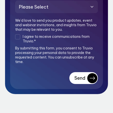
We’d love to send you product updates, event
and webinar invitations, and insights from Truvio
that may be relevant to you.
I agree to receive communications from
Truvio.
*
By submitting this form, you consent to Truvio
processing your personal data to provide the
requested content. You can unsubscribe at any
time.