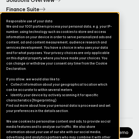
Solutions Overview
Finance Suite
Operations Suite
Responsible use of your data
We and our 1001 partners process your personal data, e.g. your IP-
Commerce Suite
number, using technology such as cookies to store and access
TruvioSense
information on your device in order to serve personalized ads and
content, ad and content measurement, audience research and
services development. You have a choice in who uses your data
and for what purposes. Your privacy choices are only applicable
on this digital property where you have made your choices. You
Company
can change or withdraw your consent any time from the Cookie
Declaration.
Contact
If you allow, we would also like to:
Pricing
Collect information about your geographical location which
can be accurate to within several meters
Newsletter
Identify your device by actively scanning it for specific
characteristics (fingerprinting)
Careers
Find out more about how your personal data is processed and set
your preferences in the details section.
We use cookies to personalise content and ads, to provide social
media features and to analyse our traffic. We also share
Request a Demo
information about your use of our site with our social media,
advertising and analytics partners who may combine it with other