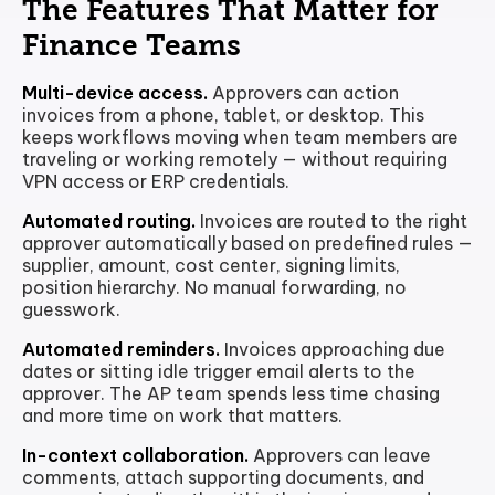
The Features That Matter for
Finance Teams
Multi-device access.
Approvers can action
invoices from a phone, tablet, or desktop. This
keeps workflows moving when team members are
traveling or working remotely — without requiring
VPN access or ERP credentials.
Automated routing.
Invoices are routed to the right
approver automatically based on predefined rules —
supplier, amount, cost center, signing limits,
position hierarchy. No manual forwarding, no
guesswork.
Automated reminders.
Invoices approaching due
dates or sitting idle trigger email alerts to the
approver. The AP team spends less time chasing
and more time on work that matters.
In-context collaboration.
Approvers can leave
comments, attach supporting documents, and