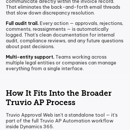
communicate directly within the invoice record.
That eliminates the back-and-forth email threads
that slow down discrepancy resolution.
Full audit trail.
Every action — approvals, rejections,
comments, reassignments — is automatically
logged. That's clean documentation for internal
audit, compliance reviews, and any future questions
about past decisions.
Multi-entity support.
Teams working across
multiple legal entities or companies can manage
everything from a single interface.
How It Fits Into the Broader
Truvio AP Process
Truvio Approval Web isn't a standalone tool — it's
part of the full Truvio AP Automation workflow
inside Dynamics 365.