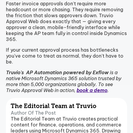
Faster invoice approvals don't require more
headcount or more chasing. They require removing
the friction that slows approvers down. Truvio
Approval Web does exactly that — giving every
approver a clean, mobile-friendly interface while
keeping the AP team fully in control inside Dynamics
365.
If your current approval process has bottlenecks
you've come to treat as normal, they don't have to
be.
Truvio's AP Automation powered by Exflow
is a
native Microsoft Dynamics 365 solution trusted by
more than 5,000 organizations globally. To see
Truvio Approval Web in action,
book a demo
.
The Editorial Team at Truvio
Author Of The Post
The Editorial Team at Truvio creates practical
content for finance, operations, and commerce
leaders using Microsoft Dynamics 365. Drawing