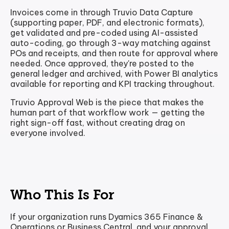
Invoices come in through Truvio Data Capture
(supporting paper, PDF, and electronic formats),
get validated and pre-coded using AI-assisted
auto-coding, go through 3-way matching against
POs and receipts, and then route for approval where
needed. Once approved, they're posted to the
general ledger and archived, with Power BI analytics
available for reporting and KPI tracking throughout.
Truvio Approval Web is the piece that makes the
human part of that workflow work — getting the
right sign-off fast, without creating drag on
everyone involved.
Who This Is For
If your organization runs Dyamics 365 Finance &
Operations or Business Central, and your approval