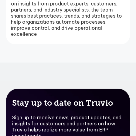
on insights from product experts, customers,
partners, and industry specialists, the team
shares best practices, trends, and strategies to
help organizations automate processes,
improve control, and drive operational
excellence
Stay up to date on Truvio
Sign up to receive news, product updates, and
insights for customers and partners on how
Truvio helps realize more value from ERP
investments.