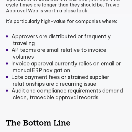
cycle times are longer than they should be, Truvio
Approval Web is worth a close look.
It's particularly high-value for companies where:
Approvers are distributed or frequently
traveling
AP teams are small relative to invoice
volumes
Invoice approval currently relies on email or
manual ERP navigation
Late payment fees or strained supplier
relationships are a recurring issue
Audit and compliance requirements demand
clean, traceable approval records
The Bottom Line