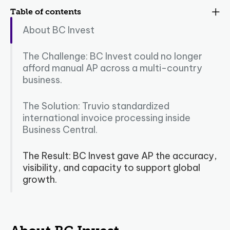
Table of contents
About BC Invest
The Challenge: BC Invest could no longer
afford manual AP across a multi-country
business.
The Solution: Truvio standardized
international invoice processing inside
Business Central.
The Result: BC Invest gave AP the accuracy,
visibility, and capacity to support global
growth.