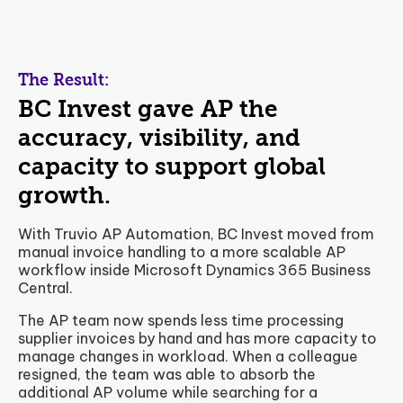
The Result:
BC Invest gave AP the
accuracy, visibility, and
capacity to support global
growth.
With Truvio AP Automation, BC Invest moved from
manual invoice handling to a more scalable AP
workflow inside Microsoft Dynamics 365 Business
Central.
The AP team now spends less time processing
supplier invoices by hand and has more capacity to
manage changes in workload. When a colleague
resigned, the team was able to absorb the
additional AP volume while searching for a