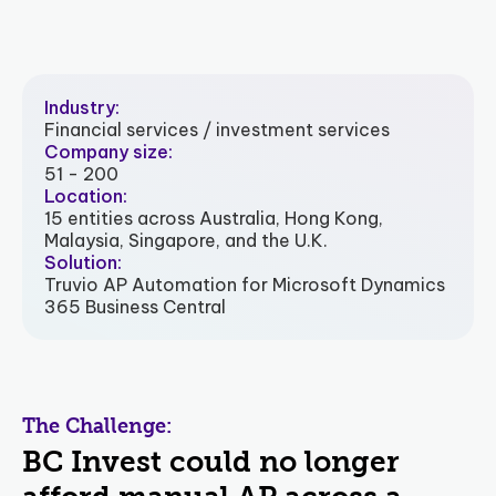
Industry:
Financial services / investment services
Company size:
51 - 200
Location:
15 entities across Australia, Hong Kong,
Malaysia, Singapore, and the U.K.
Solution:
Truvio AP Automation for Microsoft Dynamics
365 Business Central
The Challenge:
BC Invest could no longer