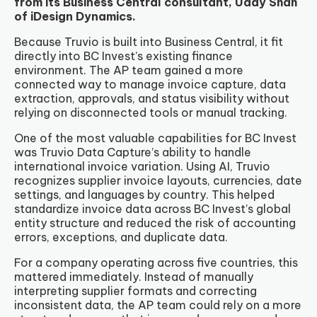
from its Business Central consultant, Uday Shah
of iDesign Dynamics.
Because Truvio is built into Business Central, it fit
directly into BC Invest’s existing finance
environment. The AP team gained a more
connected way to manage invoice capture, data
extraction, approvals, and status visibility without
relying on disconnected tools or manual tracking.
One of the most valuable capabilities for BC Invest
was Truvio Data Capture’s ability to handle
international invoice variation. Using AI, Truvio
recognizes supplier invoice layouts, currencies, date
settings, and languages by country. This helped
standardize invoice data across BC Invest’s global
entity structure and reduced the risk of accounting
errors, exceptions, and duplicate data.
For a company operating across five countries, this
mattered immediately. Instead of manually
interpreting supplier formats and correcting
inconsistent data, the AP team could rely on a more