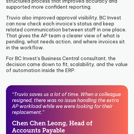
structured process that improved accuracy and
supported more confident reporting.
Truvio also improved approval visibility. BC Invest
can now check each invoice’s status and keep
related communication between staff in one place.
That gives the AP team a clearer view of what is
pending, what needs action, and where invoices sit
in the workflow.
For BC Invest’s Business Central consultant, the
decision came down to fit, scalability, and the value
of automation inside the ERP.
“Truvio saves us a lot of time. When a colleague
resigned, there was no issue handling the extra
AP workload while we were looking for their
replacement.”
Chen Chen Leong, Head of
Accounts Payable