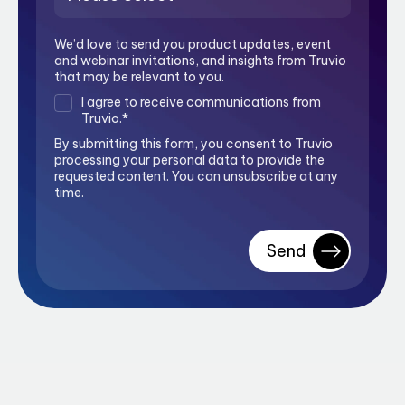
We’d love to send you product updates, event
and webinar invitations, and insights from Truvio
that may be relevant to you.
I agree to receive communications from
Truvio.
*
By submitting this form, you consent to Truvio
processing your personal data to provide the
requested content. You can unsubscribe at any
time.