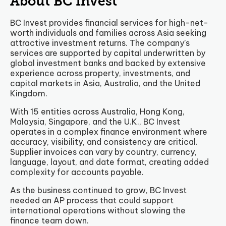
About BC Invest
BC Invest provides financial services for high-net-
worth individuals and families across Asia seeking
attractive investment returns. The company’s
services are supported by capital underwritten by
global investment banks and backed by extensive
experience across property, investments, and
capital markets in Asia, Australia, and the United
Kingdom.
With 15 entities across Australia, Hong Kong,
Malaysia, Singapore, and the U.K., BC Invest
operates in a complex finance environment where
accuracy, visibility, and consistency are critical.
Supplier invoices can vary by country, currency,
language, layout, and date format, creating added
complexity for accounts payable.
As the business continued to grow, BC Invest
needed an AP process that could support
international operations without slowing the
finance team down.