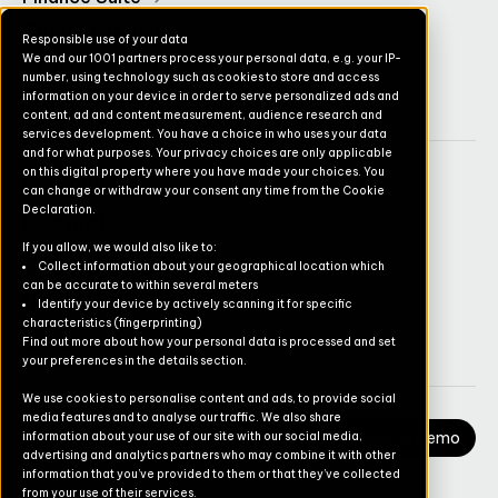
Operations Suite
Responsible use of your data
We and our 1001 partners process your personal data, e.g. your IP-
Commerce Suite
number, using technology such as cookies to store and access
TruvioSense
information on your device in order to serve personalized ads and
content, ad and content measurement, audience research and
services development. You have a choice in who uses your data
and for what purposes. Your privacy choices are only applicable
on this digital property where you have made your choices. You
Company
can change or withdraw your consent any time from the Cookie
Declaration.
Contact
If you allow, we would also like to:
Pricing
Collect information about your geographical location which
can be accurate to within several meters
Newsletter
Identify your device by actively scanning it for specific
characteristics (fingerprinting)
Careers
Find out more about how your personal data is processed and set
your preferences in the details section.
We use cookies to personalise content and ads, to provide social
media features and to analyse our traffic. We also share
Request a Demo
information about your use of our site with our social media,
advertising and analytics partners who may combine it with other
information that you’ve provided to them or that they’ve collected
from your use of their services.