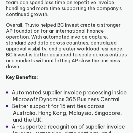
team can spend less time on repetitive invoice
handling and more time supporting the company’s
continued growth.
Overall, Truvio helped BC Invest create a stronger
AP foundation for an international finance
operation. With automated invoice capture,
standardized data across countries, centralized
approval visibility, and greater workload resilience,
BC Invest is better equipped to scale across entities
and markets without letting AP slow the business
down.
Key Benefits:
Automated supplier invoice processing inside
Microsoft Dynamics 365 Business Central
Better support for 15 entities across
Australia, Hong Kong, Malaysia, Singapore,
and the U.K.
AI-supported recognition of supplier invoice