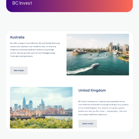
BC Invest