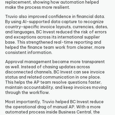
replacement, showing how automation helped
make the process more resilient.
Truvio also improved confidence in financial data.
By using AI-supported data capture to recognize
country-specific invoice layouts, currencies, dates,
and languages, BC Invest reduced the risk of errors
and exceptions across its international supplier
base. This strengthened real-time reporting and
helped the finance team work from cleaner, more
consistent information.
Approval management became more transparent
as well. Instead of chasing updates across
disconnected channels, BC Invest can see invoice
status and related communication in one place.
This helps the AP team resolve questions faster,
maintain accountability, and keep invoices moving
through the workflow.
Most importantly, Truvio helped BC Invest reduce
the operational drag of manual AP. With a more
automated process inside Business Central, the