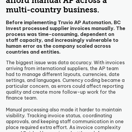
afford manual AP across a
multi-country business.
Before implementing Truvio AP Automation, BC
Invest processed supplier invoices manually. The
process was time-consuming, dependent on
staff capacity, and increasingly vulnerable to
human error as the company scaled across
countries and entities.
The biggest issue was data accuracy. With invoices
arriving from international suppliers, the AP team
had to manage different layouts, currencies, date
settings, and languages. Currency coding became a
particular concern, as errors could affect reporting
quality and create more follow-up work for the
finance team.
Manual processing also made it harder to maintain
visibility. Tracking invoice status, coordinating
approvals, and keeping staff communication in one
place required extra effort. As invoice complexity