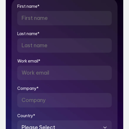
First name
*
Last name
*
Work email
*
Company
*
Country
*