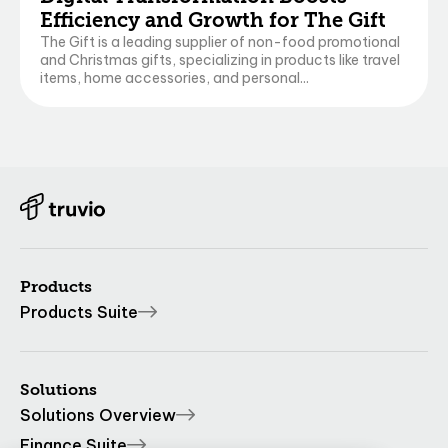
Efficiency and Growth for The Gift
The Gift is a leading supplier of non-food promotional
and Christmas gifts, specializing in products like travel
items, home accessories, and personal...
Products
Products Suite
Solutions
Solutions Overview
Finance Suite