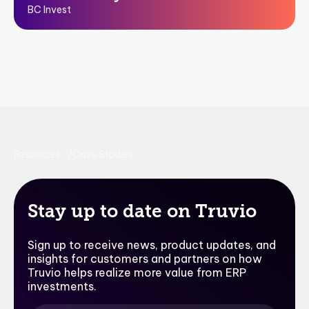
BC Invest
Resources
Case Studies
Stay up to date on Truvio
Sign up to receive news, product updates, and
insights for customers and partners on how
Truvio helps realize more value from ERP
investments.