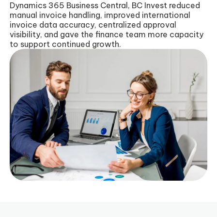
Dynamics 365 Business Central, BC Invest reduced
manual invoice handling, improved international
invoice data accuracy, centralized approval
visibility, and gave the finance team more capacity
to support continued growth.