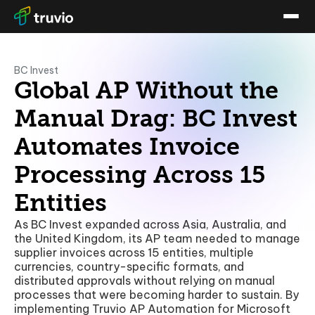
BC Invest
Global AP Without the
Manual Drag: BC Invest
Automates Invoice
Processing Across 15
Entities
As BC Invest expanded across Asia, Australia, and
the United Kingdom, its AP team needed to manage
supplier invoices across 15 entities, multiple
currencies, country-specific formats, and
distributed approvals without relying on manual
processes that were becoming harder to sustain. By
implementing Truvio AP Automation for Microsoft