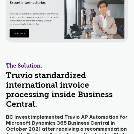
The Solution:
Truvio standardized
international invoice
processing inside Business
Central.
BC Invest implemented Truvio AP Automation for
Microsoft Dynamics 365 Business Central in
October 2021 after receiving a recommendation