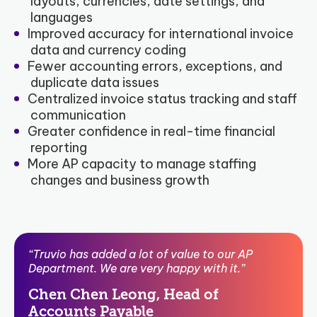
layouts, currencies, date settings, and
languages
Improved accuracy for international invoice
data and currency coding
Fewer accounting errors, exceptions, and
duplicate data issues
Centralized invoice status tracking and staff
communication
Greater confidence in real-time financial
reporting
More AP capacity to manage staffing
changes and business growth
“Truvio has added a lot of value to our AP
Department. We are very happy with it.”
Chen Chen Leong, Head of
Accounts Payable