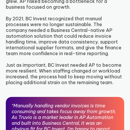
grew, AP risked becoming a bottleneck for a
business focused on growth.
By 2021, BC Invest recognized that manual
processes were no longer sustainable. The
company needed a Business Central-native AP
automation solution that could reduce invoice
handling time, improve data consistency, support
international supplier formats, and give the finance
team more confidence in real-time reporting.
Just as important, BC Invest needed AP to become
more resilient. When staffing changed or workload
increased, the process had to keep moving without
placing additional strain on the remaining team.
“Manually handling vendor invoices is time
consuming and takes focus away from growth.
As Truvio is a market leader in AP Automation
and built into Business Central, it was an
obvious fit for BC Invest. I’m happy to report