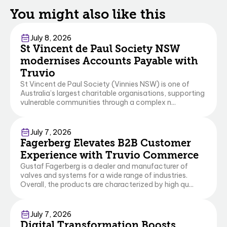
You might also like this
Business Central
July 8, 2026
St Vincent de Paul Society NSW
modernises Accounts Payable with
Truvio
St Vincent de Paul Society (Vinnies NSW) is one of
Australia’s largest charitable organisations, supporting
vulnerable communities through a complex n...
Commerce
Business Central
July 7, 2026
Fagerberg Elevates B2B Customer
Experience with Truvio Commerce
Gustaf Fagerberg is a dealer and manufacturer of
valves and systems for a wide range of industries.
Overall, the products are characterized by high qu...
Commerce
Business Central
July 7, 2026
Digital Transformation Boosts