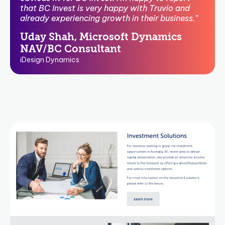
that BC Invest is very happy with Truvio and
already experiencing growth in their business.”
Uday Shah, Microsoft Dynamics
NAV/BC Consultant
iDesign Dynamics