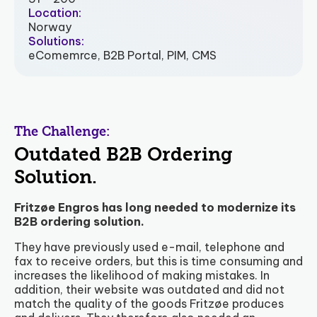
Location:
Norway
Solutions:
eComemrce, B2B Portal, PIM, CMS
The Challenge:
Outdated B2B Ordering
Solution.
Fritzøe Engros has long needed to modernize its
B2B ordering solution.
They have previously used e-mail, telephone and
fax to receive orders, but this is time consuming and
increases the likelihood of making mistakes. In
addition, their website was outdated and did not
match the quality of the goods Fritzøe produces