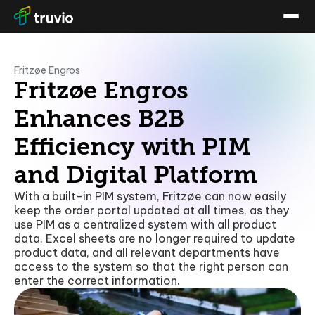
Fritzøe Engros
Fritzøe Engros
Enhances B2B
Efficiency with PIM
and Digital Platform
With a built-in PIM system, Fritzøe can now easily
keep the order portal updated at all times, as they
use PIM as a centralized system with all product
data. Excel sheets are no longer required to update
product data, and all relevant departments have
access to the system so that the right person can
enter the correct information.