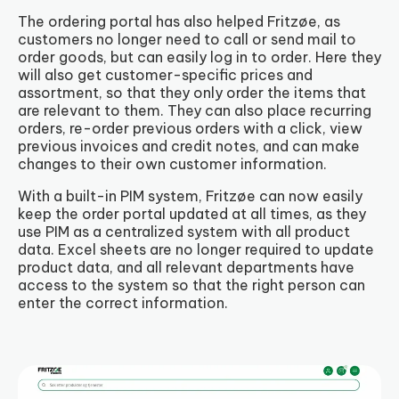
The ordering portal has also helped Fritzøe, as
customers no longer need to call or send mail to
order goods, but can easily log in to order. Here they
will also get customer-specific prices and
assortment, so that they only order the items that
are relevant to them. They can also place recurring
orders, re-order previous orders with a click, view
previous invoices and credit notes, and can make
changes to their own customer information.
With a built-in PIM system, Fritzøe can now easily
keep the order portal updated at all times, as they
use PIM as a centralized system with all product
data. Excel sheets are no longer required to update
product data, and all relevant departments have
access to the system so that the right person can
enter the correct information.