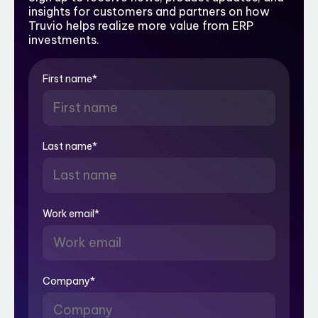
insights for customers and partners on how
Truvio helps realize more value from ERP
investments.
First name
*
Last name
*
Work email
*
Company
*