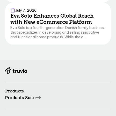
Commerce
July 7, 2026
Eva Solo Enhances Global Reach
with New eCommerce Platform
Eva Solo is a fourth-generation Danish family business
that specializes in developing and selling innovative
and functional home products. While the c...
Products
Products Suite