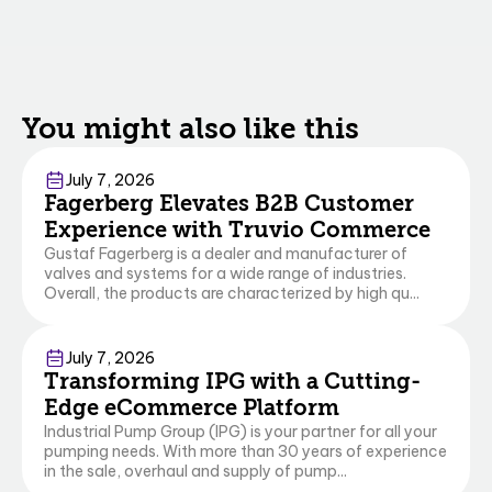
You might also like this
Commerce
Business Central
July 7, 2026
Fagerberg Elevates B2B Customer
Experience with Truvio Commerce
Gustaf Fagerberg is a dealer and manufacturer of
valves and systems for a wide range of industries.
Overall, the products are characterized by high qu...
Commerce
July 7, 2026
Transforming IPG with a Cutting-
Edge eCommerce Platform
Industrial Pump Group (IPG) is your partner for all your
pumping needs. With more than 30 years of experience
in the sale, overhaul and supply of pump...