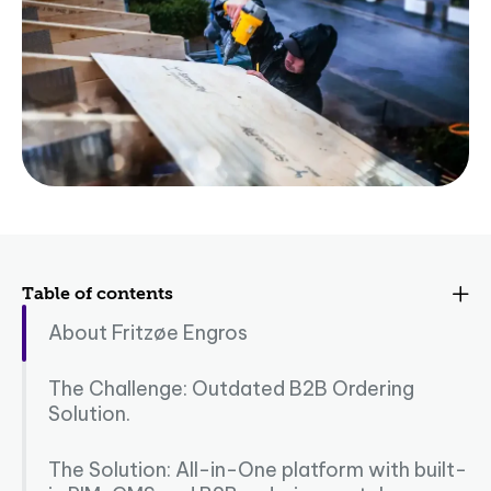
Table of contents
About Fritzøe Engros
The Challenge: Outdated B2B Ordering
Solution.
The Solution: All-in-One platform with built-