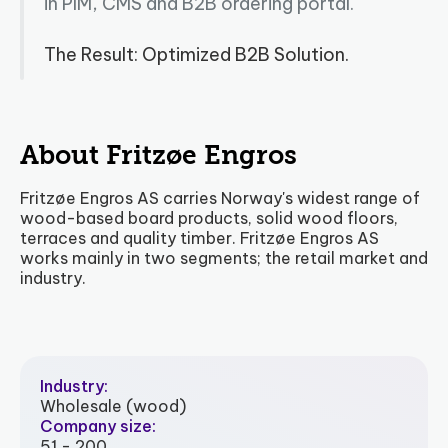
in PIM, CMS and B2B ordering portal.
The Result: Optimized B2B Solution.
About Fritzøe Engros
Fritzøe Engros AS carries Norway's widest range of
wood-based board products, solid wood floors,
terraces and quality timber. Fritzøe Engros AS
works mainly in two segments; the retail market and
industry.
Industry:
Wholesale (wood)
Company size:
51 - 200