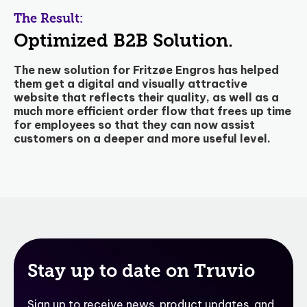
The Result:
Optimized B2B Solution.
The new solution for Fritzøe Engros has helped
them get a digital and visually attractive
website that reflects their quality, as well as a
much more efficient order flow that frees up time
for employees so that they can now assist
customers on a deeper and more useful level.
Stay up to date on Truvio
Sign up to receive news, product updates, and