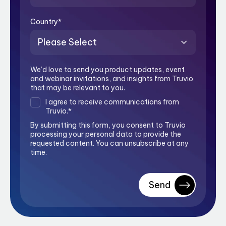
Country
*
We’d love to send you product updates, event
and webinar invitations, and insights from Truvio
that may be relevant to you.
I agree to receive communications from
Truvio.
*
By submitting this form, you consent to Truvio
processing your personal data to provide the
requested content. You can unsubscribe at any
time.