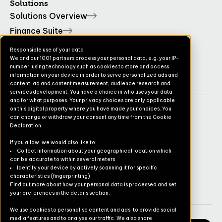
Solutions
Solutions Overview
Finance Suite
Operations Suite
Responsible use of your data
We and our 1001 partners process your personal data, e.g. your IP-
Commerce Suite
number, using technology such as cookies to store and access
TruvioSense
information on your device in order to serve personalized ads and
content, ad and content measurement, audience research and
services development. You have a choice in who uses your data
and for what purposes. Your privacy choices are only applicable
on this digital property where you have made your choices. You
Company
can change or withdraw your consent any time from the Cookie
Declaration.
Contact
If you allow, we would also like to:
Pricing
Collect information about your geographical location which
can be accurate to within several meters
Newsletter
Identify your device by actively scanning it for specific
characteristics (fingerprinting)
Careers
Find out more about how your personal data is processed and set
your preferences in the details section.
We use cookies to personalise content and ads, to provide social
media features and to analyse our traffic. We also share