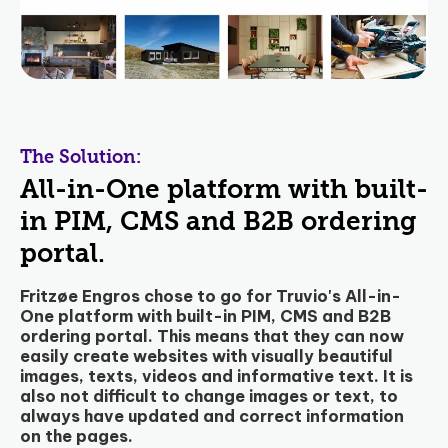
The Solution:
All-in-One platform with built-
in PIM, CMS and B2B ordering
portal.
Fritzøe Engros chose to go for Truvio's All-in-
One platform with built-in PIM, CMS and B2B
ordering portal. This means that they can now
easily create websites with visually beautiful
images, texts, videos and informative text. It is
also not difficult to change images or text, to
always have updated and correct information
on the pages.