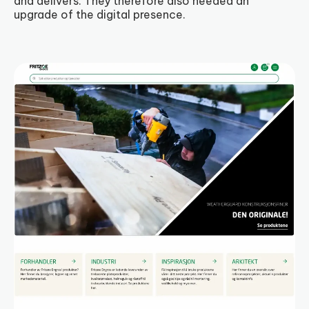
and delivers. They therefore also needed an
upgrade of the digital presence.