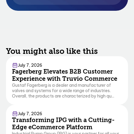
You might also like this
Commerce
Business Central
July 7, 2026
Fagerberg Elevates B2B Customer
Experience with Truvio Commerce
Gustaf Fagerberg is a dealer and manufacturer of
valves and systems for a wide range of industries.
Overall, the products are characterized by high qu...
Commerce
July 7, 2026
Transforming IPG with a Cutting-
Edge eCommerce Platform
Industrial Pump Group (IPG) is your partner for all your