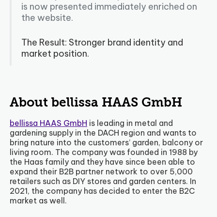
is now presented immediately enriched on
the website.
The Result: Stronger brand identity and
market position.
About bellissa HAAS GmbH
bellissa HAAS GmbH
is leading in metal and
gardening supply in the DACH region and wants to
bring nature into the customers’ garden, balcony or
living room. The company was founded in 1988 by
the Haas family and they have since been able to
expand their B2B partner network to over 5,000
retailers such as DIY stores and garden centers. In
2021, the company has decided to enter the B2C
market as well.