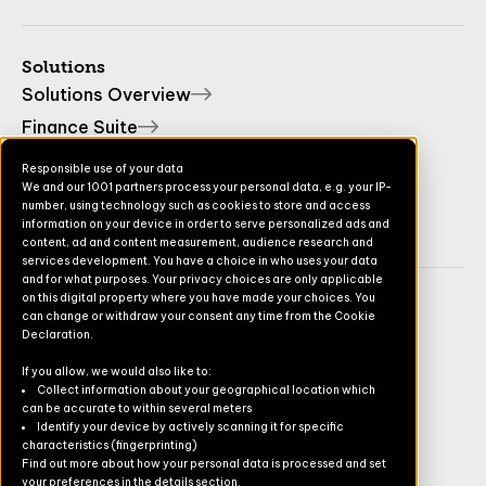
Solutions
Solutions Overview
Finance Suite
Operations Suite
Responsible use of your data
We and our 1001 partners process your personal data, e.g. your IP-
Commerce Suite
number, using technology such as cookies to store and access
TruvioSense
information on your device in order to serve personalized ads and
content, ad and content measurement, audience research and
services development. You have a choice in who uses your data
and for what purposes. Your privacy choices are only applicable
on this digital property where you have made your choices. You
Company
can change or withdraw your consent any time from the Cookie
Declaration.
Contact
If you allow, we would also like to:
Pricing
Collect information about your geographical location which
can be accurate to within several meters
Newsletter
Identify your device by actively scanning it for specific
characteristics (fingerprinting)
Careers
Find out more about how your personal data is processed and set
your preferences in the details section.