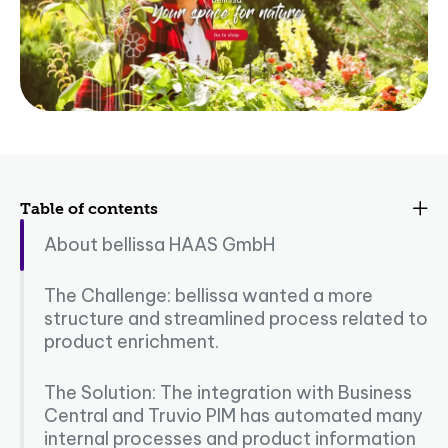
Table of contents
About bellissa HAAS GmbH
The Challenge: bellissa wanted a more
structure and streamlined process related to
product enrichment.
The Solution: The integration with Business
Central and Truvio PIM has automated many
internal processes and product information