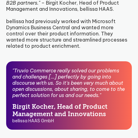
B2B partners."
– Birgit Kocher, Head of Product
Management and Innovations, bellissa HAAS.
bellissa had previously worked with Microsoft
Dynamics Business Central and wanted more
control over their product information. They
wanted more structure and streamlined processes
related to product enrichment.
"Truvio Commerce really solved our problems
and challenges [...] perfectly by going into
discourse with us. So it's been very much about
open discussions, about sharing, to come to the
perfect solution for us and our needs."
Birgit Kocher, Head of Product
Management and Innovations
bellissa HAAS GmbH