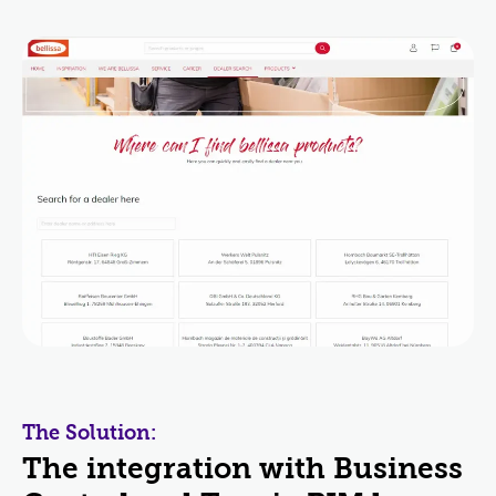
The Solution:
The integration with Business