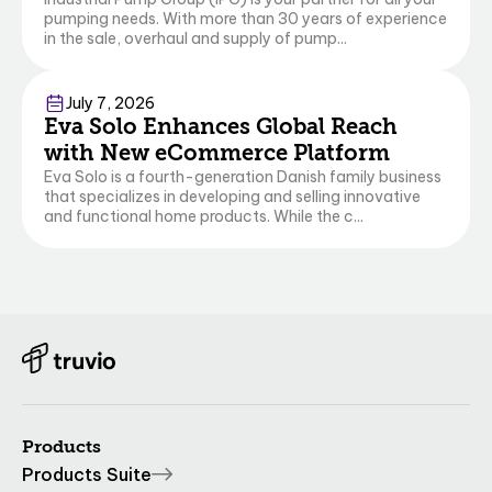
pumping needs. With more than 30 years of experience
in the sale, overhaul and supply of pump...
Commerce
July 7, 2026
Eva Solo Enhances Global Reach
with New eCommerce Platform
Eva Solo is a fourth-generation Danish family business
that specializes in developing and selling innovative
and functional home products. While the c...
Products
Products Suite