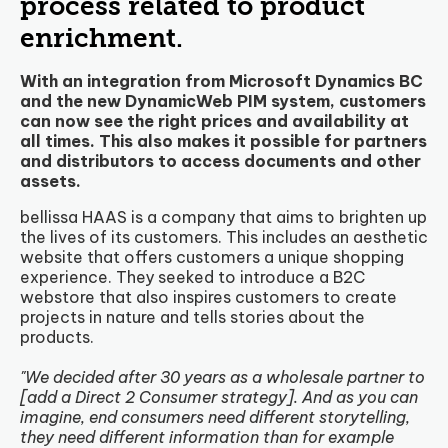
process related to product
enrichment.
With an integration from Microsoft Dynamics BC
and the new DynamicWeb PIM system, customers
can now see the right prices and availability at
all times. This also makes it possible for partners
and distributors to access documents and other
assets.
bellissa HAAS is a company that aims to brighten up
the lives of its customers. This includes an aesthetic
website that offers customers a unique shopping
experience. They seeked to introduce a B2C
webstore that also inspires customers to create
projects in nature and tells stories about the
products.
"We decided after 30 years as a wholesale partner to
[add a Direct 2 Consumer strategy]. And as you can
imagine, end consumers need different storytelling,
they need different information than for example