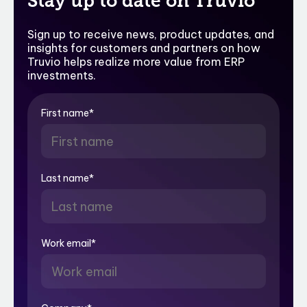
Stay up to date on Truvio
Sign up to receive news, product updates, and
insights for customers and partners on how
Truvio helps realize more value from ERP
investments.
First name
*
Last name
*
Work email
*