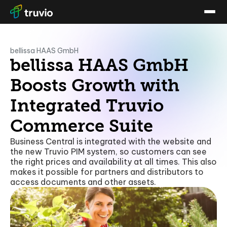
bellissa HAAS GmbH
bellissa HAAS GmbH
Boosts Growth with
Integrated Truvio
Commerce Suite
Business Central is integrated with the website and
the new Truvio PIM system, so customers can see
the right prices and availability at all times. This also
makes it possible for partners and distributors to
access documents and other assets.