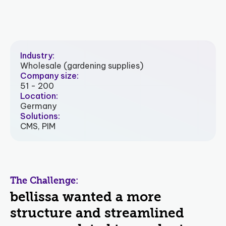
Industry:
Wholesale (gardening supplies)
Company size:
51 - 200
Location:
Germany
Solutions:
CMS, PIM
The Challenge:
bellissa wanted a more
structure and streamlined