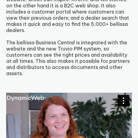
on the other hand it is a B2C web shop. It also
includes a customer portal where customers can
view their previous orders; and a dealer search that
makes it quick and easy to find the 5,000+ bellissa
dealers.
The bellissa Business Central is integrated with the
website and the new Truvio PIM system, so
customers can see the right prices and availability
at all times. This also makes it possible for partners
and distributors to access documents and other
assets.