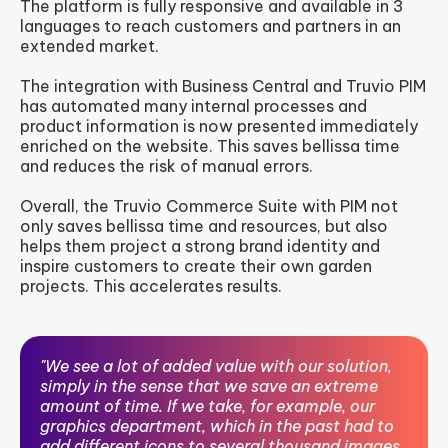
The platform is fully responsive and available in 3
languages to reach customers and partners in an
extended market.
The integration with Business Central and Truvio PIM
has automated many internal processes and
product information is now presented immediately
enriched on the website. This saves bellissa time
and reduces the risk of manual errors.
Overall, the Truvio Commerce Suite with PIM not
only saves bellissa time and resources, but also
helps them project a strong brand identity and
inspire customers to create their own garden
projects. This accelerates results.
"We see a lot of added value with our solution,
simply in the sense that we save an extreme
amount of time. If we take, for example, our
graphics department, which in the past had to
add different icons to several thousand images