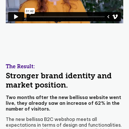
The Result:
Stronger brand identity and
market position.
Two months after the new bellissa website went
live, they already saw an increase of 62% in the
number of visitors.
The new bellissa B2C webshop meets all
expectations in terms of design and functionalities.