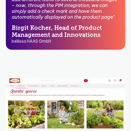
- now, through the PIM integration, we can
simply add a check mark and have them
automatically displayed on the product page"
Birgit Kocher, Head of Product
Management and Innovations
bellissa HAAS GmbH