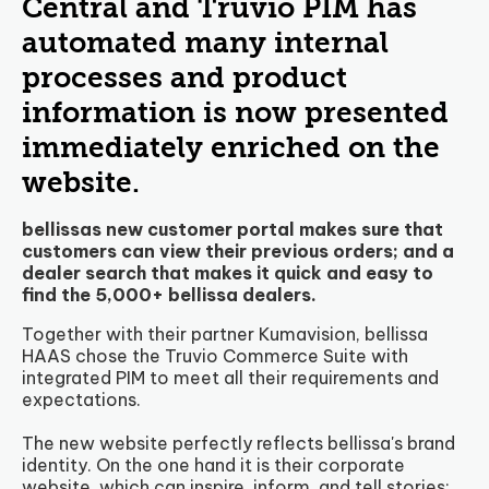
Central and Truvio PIM has
automated many internal
processes and product
information is now presented
immediately enriched on the
website.
bellissas new customer portal makes sure that
customers can view their previous orders; and a
dealer search that makes it quick and easy to
find the 5,000+ bellissa dealers.
Together with their partner Kumavision, bellissa
HAAS chose the Truvio Commerce Suite with
integrated PIM to meet all their requirements and
expectations.
The new website perfectly reflects bellissa's brand
identity. On the one hand it is their corporate
website, which can inspire, inform, and tell stories;