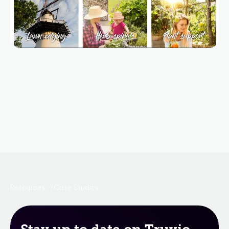
Resources
Case Studies