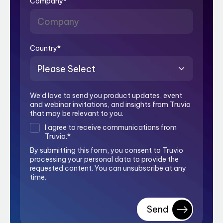
Company
*
Country
*
We’d love to send you product updates, event
and webinar invitations, and insights from Truvio
that may be relevant to you.
I agree to receive communications from
Truvio.
*
By submitting this form, you consent to Truvio
processing your personal data to provide the
requested content. You can unsubscribe at any
time.