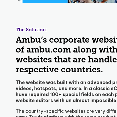
The Solution:
Ambu’s corporate websit
of ambu.com along with 
websites that are handled
respective countries.
The website was built with an advanced pr
videos, hotspots, and more. In a classic 
have required 100+ special fields on each
website editors with an almost impossible
The country-specific websites are very diffe