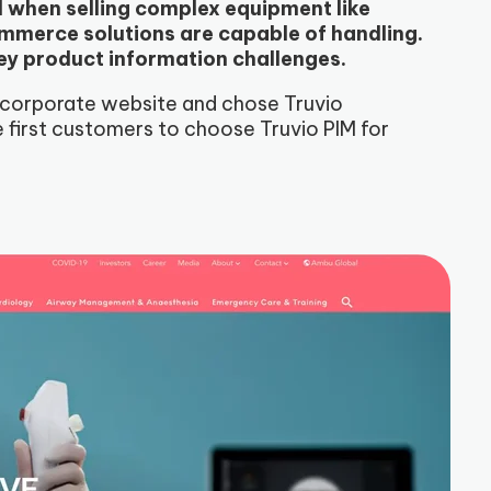
d when selling complex equipment like
merce solutions are capable of handling.
ey product information challenges.
 corporate website and chose Truvio
first customers to choose Truvio PIM for