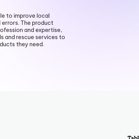
Payment Portal
e to improve local
 errors. The product
Production Planning
rofession and expertise,
ls and rescue services to
Project Management & Cont
oducts they need.
Product Information Manag
Reconciliation & Settlement
Shipping Connect
Tabl