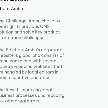
bout Ambu
he Challenge: Ambu chose to
edesign its previous CMS
olution and solve key product
nformation challenges.
he Solution: Ambu’s corporate
ebsite is global and consists of
mbu.com along with several
ountry-specific websites that
re handled by local editors in
heir respective countries.
he Result: Improving local
usiness processes and reducing
isk of manual errors.