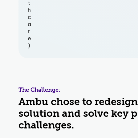
t
h
c
a
r
e
)
The Challenge:
Ambu chose to redesign
solution and solve key 
challenges.