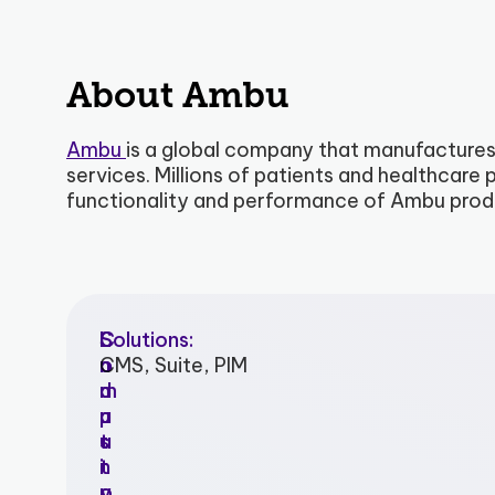
About Ambu
Ambu
is a global company that manufactures
services. Millions of patients and healthcar
functionality and performance of Ambu prod
I
C
L
Solutions:
n
o
o
CMS, Suite, PIM
d
m
c
u
p
a
s
a
t
t
n
i
r
y
o