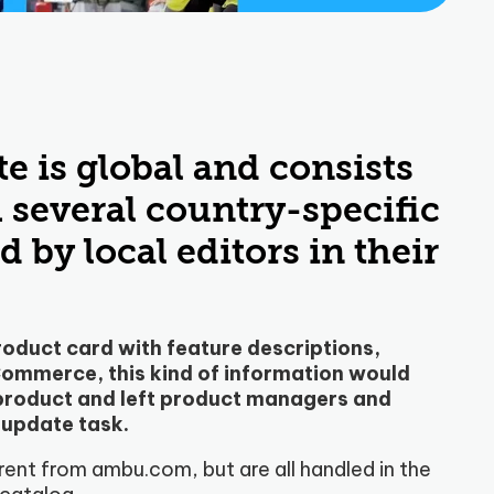
e is global and consists
several country-specific
 by local editors in their
oduct card with feature descriptions,
eCommerce, this kind of information would
 product and left product managers and
 update task.
rent from ambu.com, but are all handled in the