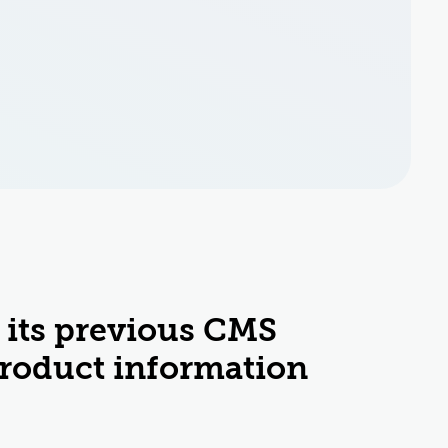
 its previous CMS
product information