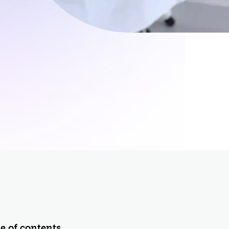
rol
ement (PIM)
e of contents