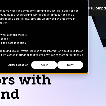
Products
Solutions
Resources
Compa
echnology such as cookies to store and access information on your
nt, audience research and services development. You have a
 applicable on this digital property where you have made your
ration.
Products for Finance & Oper
Solutions for Finance & Ope
ons
ons
s
er
 within several meters
Explore
Explore
inting)
n the details section.
ces
Advanced Treasury
Commerce Suite
 to analyse our traffic. We also share information about your use of
t with other information that you’ve provided to them or that they’ve
dies
nd
AP Automation
Finance Suite
Allow selection
Allow
Deny
Banking Automation
Operations Suite
rs with
Content Gate
and
eCommerce
Payment Automation