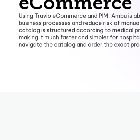
eCommerce
Using Truvio eCommerce and PIM, Ambu is abl
business processes and reduce risk of manual
catalog is structured according to medical p
making it much faster and simpler for hospita
navigate the catalog and order the exact pr