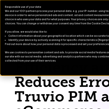
Responsible use of your data
We and our 1001 partners process your personal data, e.g. your IP-number, using t
device in order to serve personalized ads and content, ad and content measureme
choice in who uses your data and for what purposes. Your privacy choices are only
choices. You can change or withdraw your consent any time from the Cookie Decla
If you allow, we would also like to:
Products for Finance & Operati
Solutions for Finance & Operati
Events
About U
Newslett
Collect information about your geographical location which can be accurate to
Identify your device by actively scanning it for specific characteristics (fingerpr
Ambu
Find out more about how your personal data is processed and set your preferences i
Ambu Enhan
Products for Business Central
Solutions for Business Central
Blog
Partners
Contact
We use cookies to personalise content and ads, to provide social media features and
our site with our social media, advertising and analytics partners who may combine i
For Commerce
Solutions for Commerce
Case Stu
Efficiency a
collected from your use of their services.
TruvioSense
Reduces Erro
Truvio PIM 