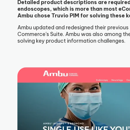
Detailed product descriptions are require
endoscopes, which is more than most eCom
Ambu chose Truvio PIM for solving these k
Ambu updated and redesigned their previous
Commerce's Suite. Ambu was also among the 
solving key product information challenges.