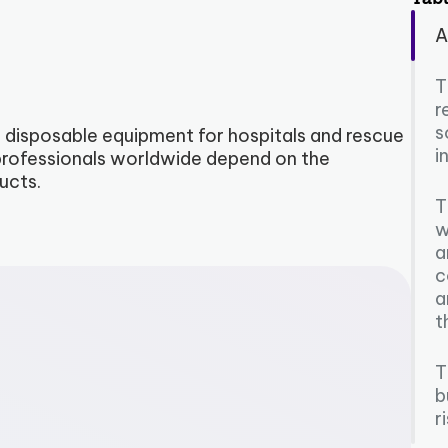
A
T
r
s
 disposable equipment for hospitals and rescue
i
e professionals worldwide depend on the
ucts.
T
w
a
c
a
t
T
b
r