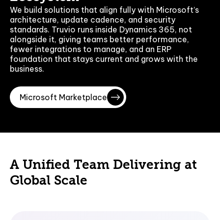
We build solutions that align fully with Microsoft’s
architecture, update cadence, and security
standards. Truvio runs inside Dynamics 365, not
alongside it, giving teams better performance,
fewer integrations to manage, and an ERP
foundation that stays current and grows with the
business.
Microsoft Marketplace
A Unified Team Delivering at
Global Scale