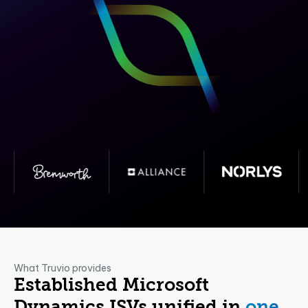
What Truvio provides
Established Microsoft
Dynamics ISVs unified in
one