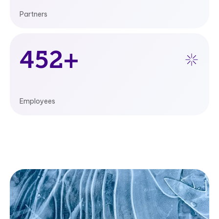
Partners
480
+
Employees