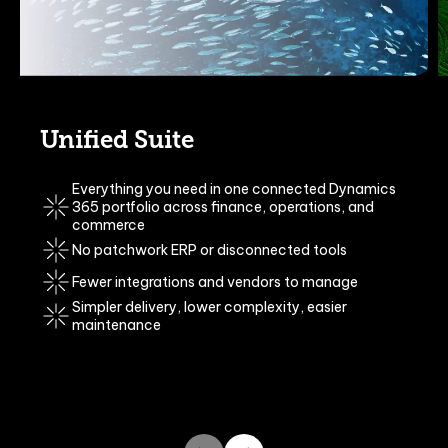
Unified Suite
Everything you need in one connected Dynamics
365 portfolio
across finance, operations, and
commerce
No patchwork ERP or disconnected tools
Fewer integrations and vendors to manage
S
impler delivery, lower complexity, easier
maintenance