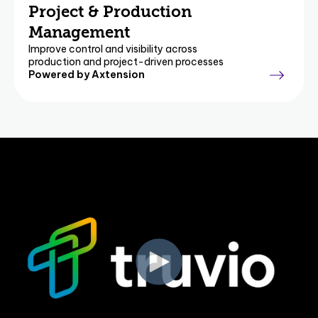
Project & Production
Management
Improve control and visibility across
production and project-driven processes
Powered by Axtension