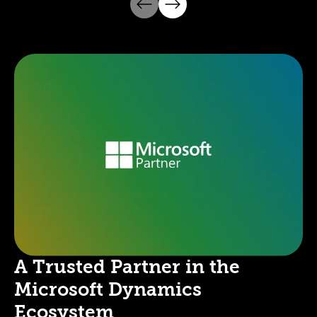
A Trusted Partner in the
Microsoft Dynamics
Ecosystem