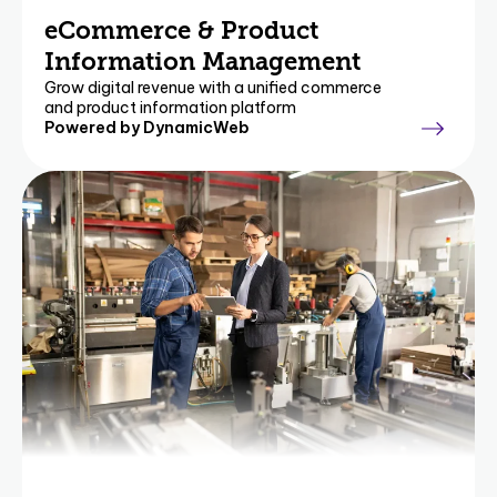
eCommerce & Product
Information Management
Grow digital revenue with a unified commerce
and product information platform
Powered by DynamicWeb