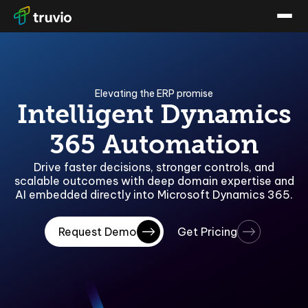
Elevating the ERP promise
Intelligent Dynamics
365 Automation
Drive faster decisions, stronger controls, and
scalable outcomes with deep domain expertise and
AI embedded directly into Microsoft Dynamics 365.
Request Demo
Get Pricing