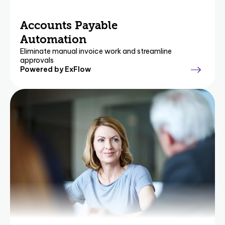
Accounts Payable
Automation
Eliminate manual invoice work and streamline
approvals
Powered by ExFlow