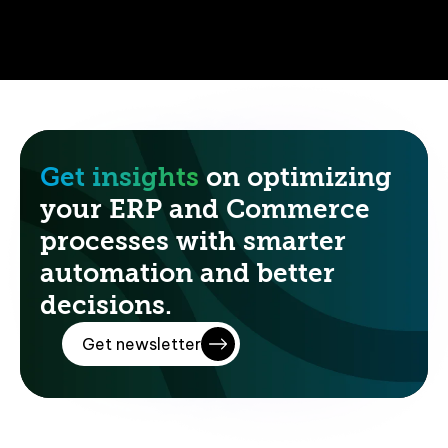
Get insights
on optimizing
your ERP and Commerce
processes with smarter
automation and better
decisions.
Get newsletter