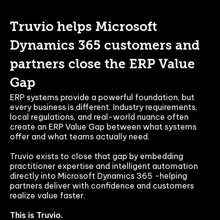
Truvio helps Microsoft
Dynamics 365 customers and
partners close the ERP Value
Gap
ERP systems provide a powerful foundation, but
every business is different. Industry requirements,
local regulations, and real-world nuance often
create an ERP Value Gap between what systems
offer and what teams actually need.
Truvio exists to close that gap by embedding
practitioner expertise and intelligent automation
directly into Microsoft Dynamics 365 -helping
partners deliver with confidence and customers
realize value faster.
This is Truvio.