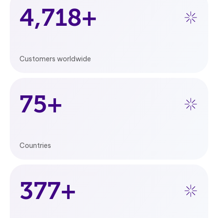
5,000
+
Customers worldwide
80
+
Countries
400
+