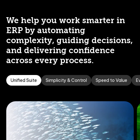
We help you work smarter in
ERP by automating
complexity, guiding decisions,
and delivering confidence
across every process.
Unified Suite
Simplicity & Control
Speed to Value
Ev