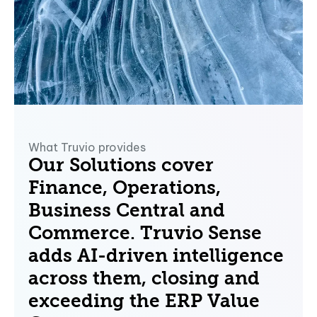
What Truvio provides
Our Solutions cover
Finance, Operations,
Business Central and
Commerce.
Truvio Sense
adds AI-driven intelligence
across them, closing and
exceeding the ERP Value