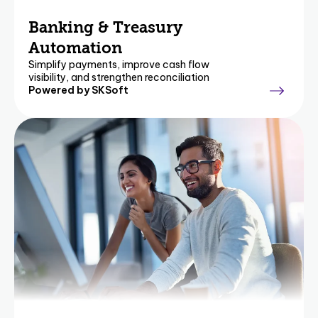
Banking & Treasury
Automation
Simplify payments, improve cash flow
visibility, and strengthen reconciliation
Powered by SKSoft