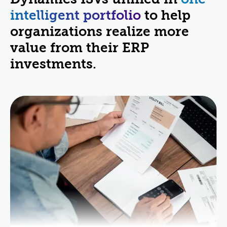
intelligent portfolio
to help
organizations realize more
value from their ERP
investments.