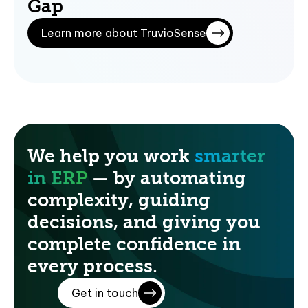
Gap
Learn more about TruvioSense
We help you work
smarter
in ERP
— by automating
complexity, guiding
decisions, and giving you
complete confidence in
every process.
Get in touch