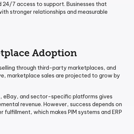
nd 24/7 access to support. Businesses that
ith stronger relationships and measurable
tplace Adoption
elling through third-party marketplaces, and
ive, marketplace sales are projected to grow by
, eBay, and sector-specific platforms gives
cremental revenue. However, success depends on
er fulfillment, which makes PIM systems and ERP