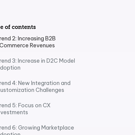
e of contents
rol
rend 2: Increasing B2B
Commerce Revenues
ement (PIM)
rend 3: Increase in D2C Model
doption
rend 4: New Integration and
ustomization Challenges
rend 5: Focus on CX
nvestments
rend 6: Growing Marketplace
doption