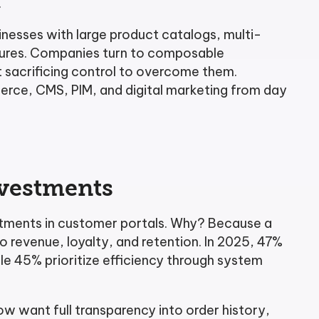
.
nesses with large product catalogs, multi-
tures. Companies turn to composable
t sacrificing control to overcome them.
erce, CMS, PIM, and digital marketing from day
nvestments
stments in customer portals. Why? Because a
to revenue, loyalty, and retention. In 2025, 47%
le 45% prioritize efficiency through system
 want full transparency into order history,