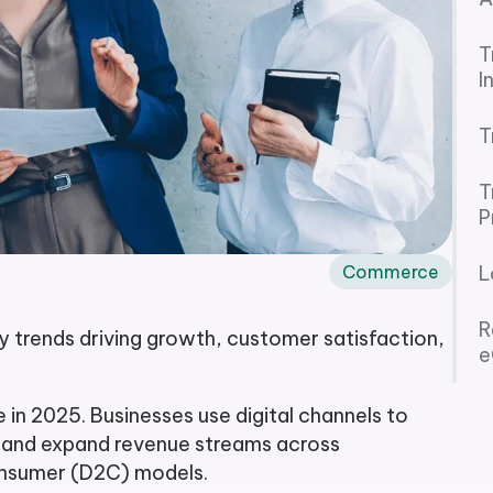
T
I
T
T
P
Commerce
L
R
trends driving growth, customer satisfaction,
e
n 2025. Businesses use digital channels to
, and expand revenue streams across
onsumer (D2C) models.