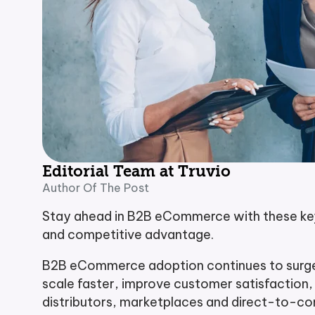
Editorial Team at Truvio
Author Of The Post
Stay ahead in B2B eCommerce with these key 
and competitive advantage.
B2B eCommerce adoption continues to surge i
scale faster, improve customer satisfaction
distributors, marketplaces and direct-to-c