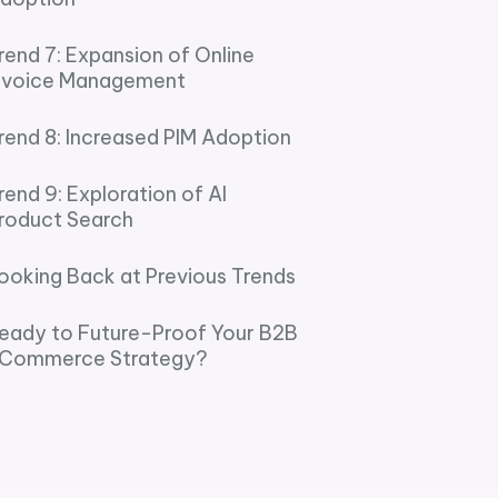
rend 7: Expansion of Online
nvoice Management
rend 8: Increased PIM Adoption
rend 9: Exploration of AI
roduct Search
ooking Back at Previous Trends
eady to Future-Proof Your B2B
Commerce Strategy?