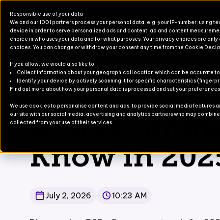
Responsible use of your data
We and our 1001 partners process your personal data, e.g. your IP-number, using t
device in order to serve personalized ads and content, ad and content measureme
choice in who uses your data and for what purposes. Your privacy choices are only
choices. You can change or withdraw your consent any time from the Cookie Decla
If you allow, we would also like to:
Products for Finance & Operati
Solutions for Finance & Operati
Events
About U
Newslett
Collect information about your geographical location which can be accurate to
Identify your device by actively scanning it for specific characteristics (fingerpr
Blog
/
B2B eCommerce Trends to Know in 2025
Find out more about how your personal data is processed and set your preferences i
Products for Business Central
Solutions for Business Central
Blog
Partners
Contact
We use cookies to personalise content and ads, to provide social media features and
B2B eCommer
our site with our social media, advertising and analytics partners who may combine i
For Commerce
Solutions for Commerce
Case Stu
collected from your use of their services.
TruvioSense
Know in 202
July 2, 2026
10:23 AM