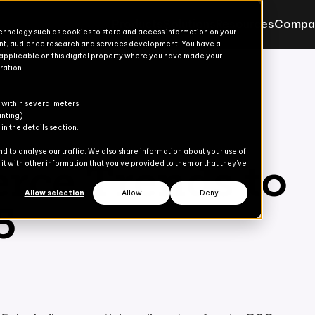
Products
Solutions
Resources
Compa
echnology such as cookies to store and access information on your
nt, audience research and services development. You have a
 applicable on this digital property where you have made your
ration.
Products for Finance & Oper
Solutions for Finance & Ope
ons
ons
s
er
 within several meters
Explore
Explore
inting)
n the details section.
Advanced Treasury
Commerce Suite
 to analyse our traffic. We also share information about your use of
ce Trends to
t with other information that you’ve provided to them or that they’ve
dies
AP Automation
Finance Suite
Allow selection
Allow
Deny
5
Banking Automation
Operations Suite
Content Gate
eCommerce
Payment Automation