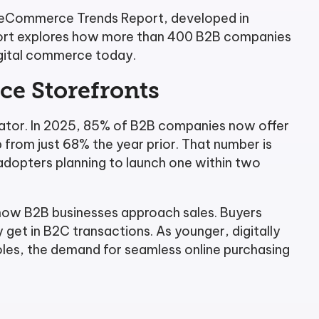
 eCommerce Trends Report, developed in
eport explores how more than 400 B2B companies
igital commerce today.
e Storefronts
iator. In 2025, 85% of B2B companies now offer
p from just 68% the year prior. That number is
dopters planning to launch one within two
 how B2B businesses approach sales. Buyers
get in B2C transactions. As younger, digitally
roles, the demand for seamless online purchasing