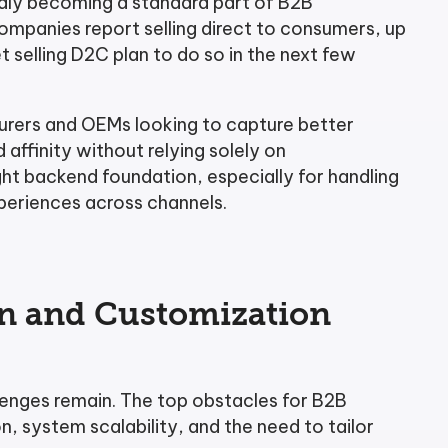
dly becoming a standard part of B2B
panies report selling direct to consumers, up
t selling D2C plan to do so in the next few
cturers and OEMs looking to capture better
affinity without relying solely on
ght backend foundation, especially for handling
periences across channels.
on and Customization
llenges remain. The top obstacles for B2B
, system scalability, and the need to tailor