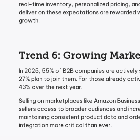
real-time inventory, personalized pricing, a
deliver on these expectations are rewarded w
growth.
Trend 6: Growing Marke
In 2025, 55% of B2B companies are actively s
27% plan to join them. For those already act
43% over the next year.
Selling on marketplaces like Amazon Business
sellers access to broader audiences and in
maintaining consistent product data and ord
integration more critical than ever.