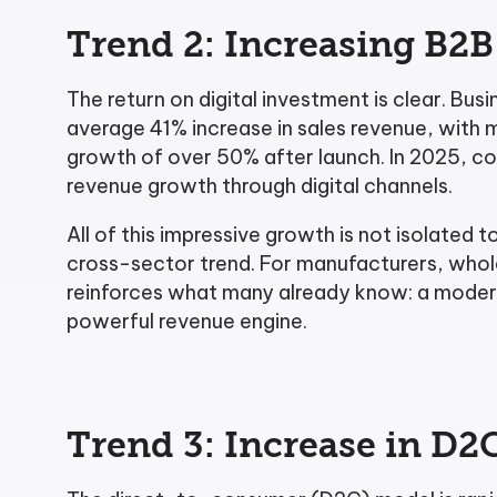
Trend 2: Increasing B
The return on digital investment is clear. 
average 41% increase in sales revenue, with 
growth of over 50% after launch. In 2025, c
revenue growth through digital channels.
All of this impressive growth is not isolated to 
cross-sector trend. For manufacturers, wholes
reinforces what many already know: a modern
powerful revenue engine.
Trend 3: Increase in D