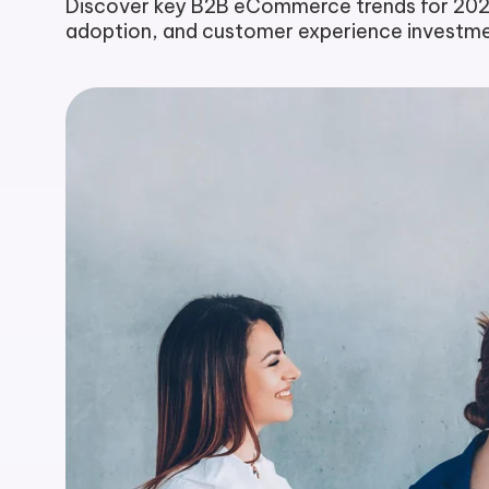
Discover key B2B eCommerce trends for 2025,
adoption, and customer experience investmen