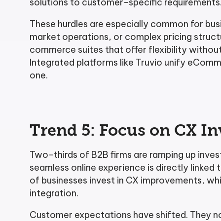
solutions to customer-specific requirements
These hurdles are especially common for busi
market operations, or complex pricing struc
commerce suites that offer flexibility withou
Integrated platforms like Truvio unify eComm
one.
Trend 5: Focus on CX I
Two-thirds of B2B firms are ramping up inve
seamless online experience is directly linked 
of businesses invest in CX improvements, whi
integration.
Customer expectations have shifted. They now