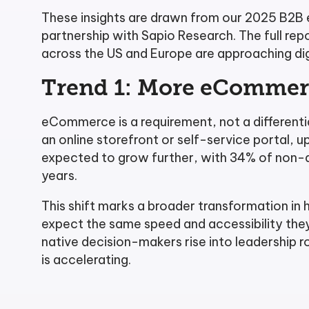
These insights are drawn from our 2025 B2B
partnership with Sapio Research. The full r
across the US and Europe are approaching d
Trend 1: More eCommerc
eCommerce is a requirement, not a different
an online storefront or self-service portal, u
expected to grow further, with 34% of non-a
years.
This shift marks a broader transformation in
expect the same speed and accessibility they 
native decision-makers rise into leadership 
is accelerating.