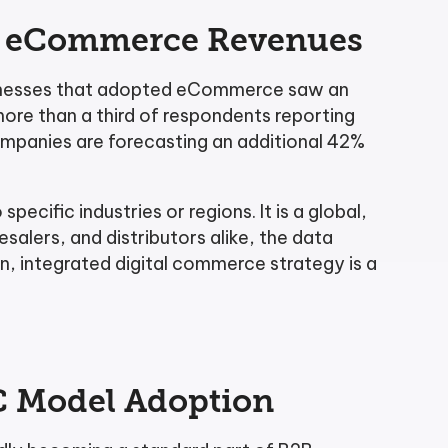
2B eCommerce Revenues
Businesses that adopted eCommerce saw an
more than a third of respondents reporting
ompanies are forecasting an additional 42%
specific industries or regions. It is a global,
alers, and distributors alike, the data
, integrated digital commerce strategy is a
2C Model Adoption