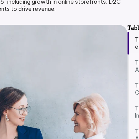
 including growth in online storefronts, D2C
ts to drive revenue.
Payment Portal
Production Planning
Tabl
Project Management & Cont
T
e
Product Information Manag
T
Reconciliation & Settlement
A
Shipping Connect
T
C
T
I
T
A