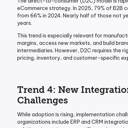
The direct-to-consumer (D2C) model is rapi
eCommerce strategy. In 2025, 79% of B2B com
from 66% in 2024. Nearly half of those not ye
years.
This trend is especially relevant for manufa
margins, access new markets, and build brand 
intermediaries. However, D2C requires the ri
pricing, inventory, and customer-specific ex
Trend 4: New Integrati
Challenges
While adoption is rising, implementation cha
organizations include ERP and CRM integration