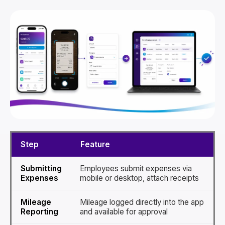
Step
Feature
Submitting
Employees submit expenses via
Expenses
mobile or desktop, attach receipts
Mileage
Mileage logged directly into the app
Reporting
and available for approval