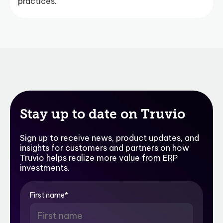
practices.
Stay up to date on Truvio
Sign up to receive news, product updates, and
insights for customers and partners on how
Truvio helps realize more value from ERP
investments.
First name
*