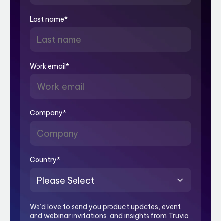
Last name
*
Work email
*
Company
*
Country
*
We’d love to send you product updates, event
and webinar invitations, and insights from Truvio