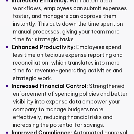
Increased Efficiency:
With automated
workflows, employees can submit expenses
faster, and managers can approve them
instantly. This cuts down the time spent on
manual processes, giving your team more
time for strategic tasks.
Enhanced Productivity:
Employees spend
less time on tedious expense reporting and
reconciliation, which translates into more
time for revenue-generating activities and
strategic work.
Increased Financial Control:
Strengthened
enforcement of spending policies and better
visibility into expense data empower your
company to manage budgets more
effectively, reducing financial risks and
increasing the potential for savings.
Improved Compliance:
Automated approval