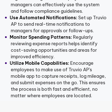
managers can effectively use the system
and follow compliance guidelines.
Use Automated Notifications:
Set up Truvio
AP to send real-time notifications to
managers for approvals or follow-ups.
Monitor Spending Patterns:
Regularly
reviewing expense reports helps identify
cost-saving opportunities and areas for
improved efficiency.
Utilize Mobile Capabilities:
Encourage
employees to make use of Truvio AP's
mobile app to capture receipts, log mileage,
and submit expenses on the go. This ensures
the process is both fast and efficient, no
matter where employees are located.