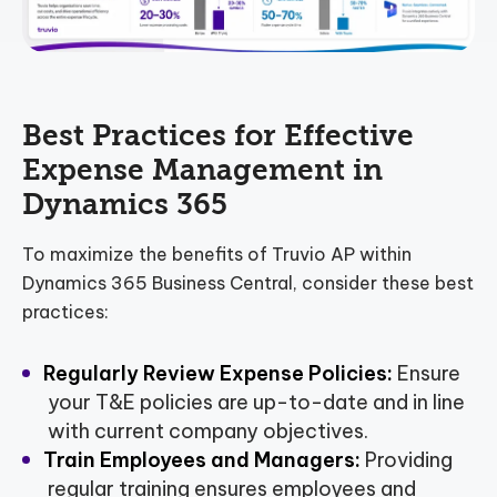
Best Practices for Effective
Expense Management in
Dynamics 365
To maximize the benefits of Truvio AP within
Dynamics 365 Business Central, consider these best
practices:
Regularly Review Expense Policies:
Ensure
your T&E policies are up-to-date and in line
with current company objectives.
Train Employees and Managers:
Providing
regular training ensures employees and