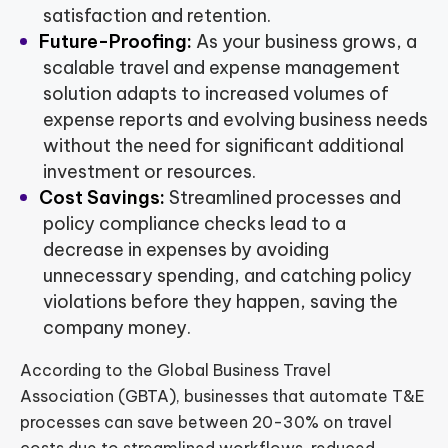
satisfaction and retention.
Future-Proofing:
As your business grows, a
scalable travel and expense management
solution adapts to increased volumes of
expense reports and evolving business needs
without the need for significant additional
investment or resources.
Cost Savings:
Streamlined processes and
policy compliance checks lead to a
decrease in expenses by avoiding
unnecessary spending, and catching policy
violations before they happen, saving the
company money.
According to the Global Business Travel
Association (GBTA), businesses that automate T&E
processes can save between 20-30% on travel