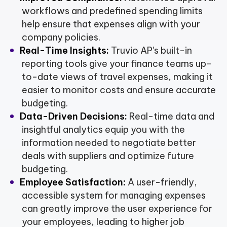
workflows and predefined spending limits
help ensure that expenses align with your
company policies.
Real-Time Insights:
Truvio AP's built-in
reporting tools give your finance teams up-
to-date views of travel expenses, making it
easier to monitor costs and ensure accurate
budgeting.
Data-Driven Decisions:
Real-time data and
insightful analytics equip you with the
information needed to negotiate better
deals with suppliers and optimize future
budgeting.
Employee Satisfaction:
A user-friendly,
accessible system for managing expenses
can greatly improve the user experience for
your employees, leading to higher job