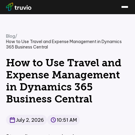
Blog
/
How to Use Travel and Expense Management in Dynamics
365 Business Central
How to Use Travel and
Expense Management
in Dynamics 365
Business Central
July 2, 2026
10:51 AM