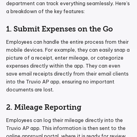
department can track everything seamlessly. Here's
a breakdown of the key features:
1. Submit Expenses on the Go
Employees can handle the entire process from their
mobile devices. For example, they can easily snap a
picture of a receipt, enter mileage, or categorize
expenses directly within the app. They can even
save email receipts directly from their email clients
into the Truvio AP app, ensuring no important
documents are lost.
2. Mileage Reporting
Employees can log their mileage directly into the
Truvio AP app. This information is then sent to the
online approval portal, where it is ready for review.