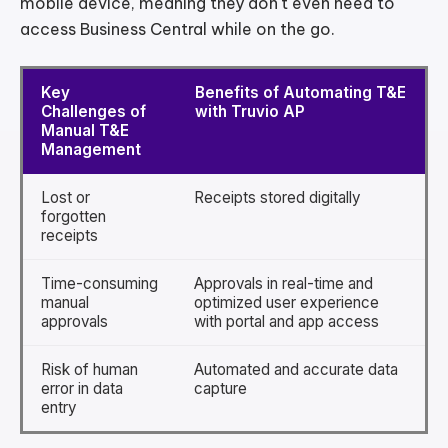
mobile device, meaning they don't even need to
access Business Central while on the go.
Key
Benefits of Automating T&E
Challenges of
with Truvio AP
Manual T&E
Management
Lost or
Receipts stored digitally
forgotten
receipts
Time-consuming
Approvals in real-time and
manual
optimized user experience
approvals
with portal and app access
Risk of human
Automated and accurate data
error in data
capture
entry