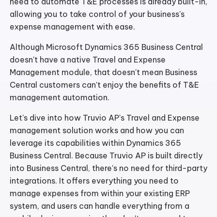
need to automate T&E processes is already built-in,
allowing you to take control of your business's
expense management with ease.
Although Microsoft Dynamics 365 Business Central
doesn't have a native Travel and Expense
Management module, that doesn't mean Business
Central customers can't enjoy the benefits of T&E
management automation.
Let's dive into how Truvio AP's Travel and Expense
management solution works and how you can
leverage its capabilities within Dynamics 365
Business Central. Because Truvio AP is built directly
into Business Central, there's no need for third-party
integrations. It offers everything you need to
manage expenses from within your existing ERP
system, and users can handle everything from a