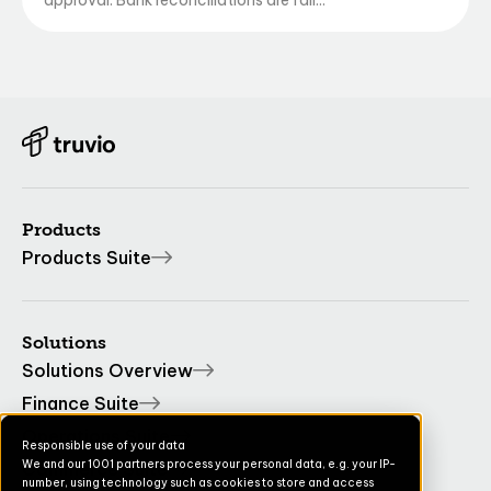
approval. Bank reconciliations are fall...
Products
Products Suite
Solutions
Solutions Overview
Finance Suite
Operations Suite
Responsible use of your data
We and our 1001 partners process your personal data, e.g. your IP-
Commerce Suite
number, using technology such as cookies to store and access