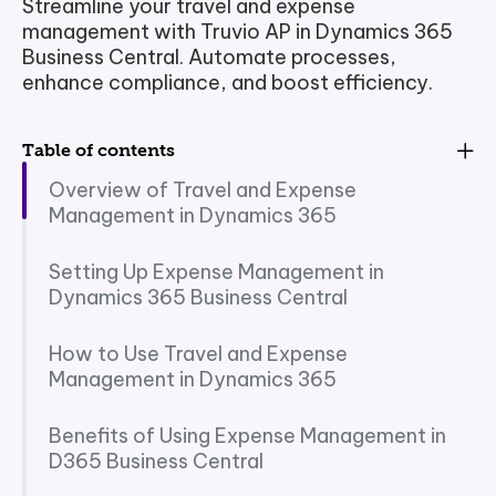
Streamline your travel and expense
management with Truvio AP in Dynamics 365
Business Central. Automate processes,
enhance compliance, and boost efficiency.
Table of contents
Overview of Travel and Expense
Management in Dynamics 365
Setting Up Expense Management in
Dynamics 365 Business Central
How to Use Travel and Expense
Management in Dynamics 365
Benefits of Using Expense Management in
D365 Business Central