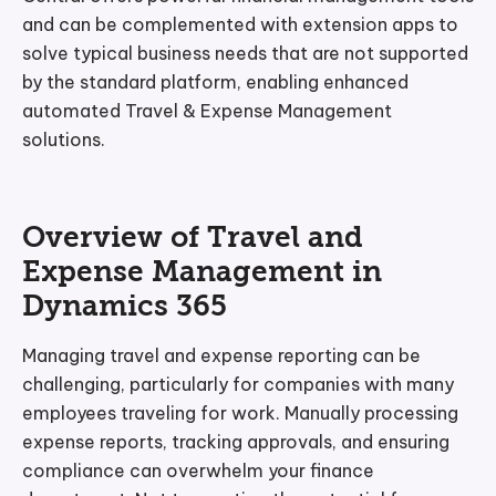
and can be complemented with extension apps to
solve typical business needs that are not supported
by the standard platform, enabling enhanced
automated Travel & Expense Management
solutions.
Overview of Travel and
Expense Management in
Dynamics 365
Managing travel and expense reporting can be
challenging, particularly for companies with many
employees traveling for work. Manually processing
expense reports, tracking approvals, and ensuring
compliance can overwhelm your finance