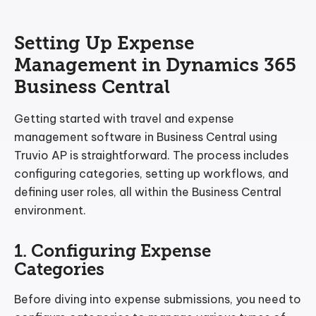
Setting Up Expense
Management in Dynamics 365
Business Central
Getting started with travel and expense
management software in Business Central using
Truvio AP is straightforward. The process includes
configuring categories, setting up workflows, and
defining user roles, all within the Business Central
environment.
1. Configuring Expense
Categories
Before diving into expense submissions, you need to