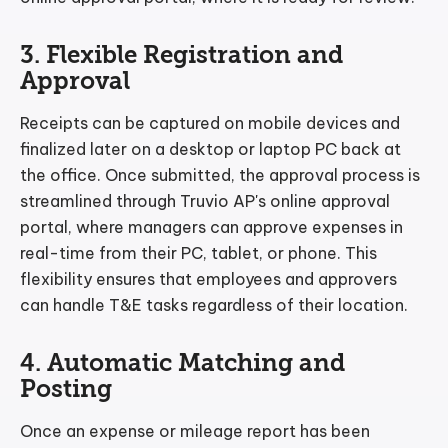
3. Flexible Registration and
Approval
Receipts can be captured on mobile devices and
finalized later on a desktop or laptop PC back at
the office. Once submitted, the approval process is
streamlined through Truvio AP's online approval
portal, where managers can approve expenses in
real-time from their PC, tablet, or phone. This
flexibility ensures that employees and approvers
can handle T&E tasks regardless of their location.
4. Automatic Matching and
Posting
Once an expense or mileage report has been