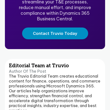
streamline your T&E processes,
reduce manual effort, and improve
compliance within Dynamics 365
Business Central.
Contact Truvio Today
Editorial Team at Truvio
Author Of The Post
The Truvio Editorial Team creates educational
content for finance, operations, and commerce
professionals using Microsoft Dynamics 365.
Our articles help organizations improve
efficiency, strengthen financial control, and
accelerate digital transformation through
practical insights, industry expertise, and best