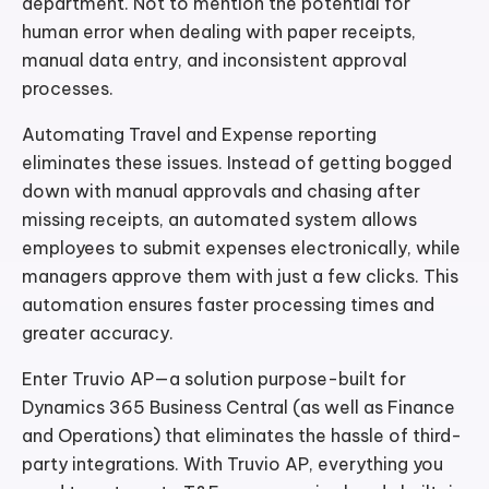
department. Not to mention the potential for
human error when dealing with paper receipts,
manual data entry, and inconsistent approval
processes.
Automating Travel and Expense reporting
eliminates these issues. Instead of getting bogged
down with manual approvals and chasing after
missing receipts, an automated system allows
employees to submit expenses electronically, while
managers approve them with just a few clicks. This
automation ensures faster processing times and
greater accuracy.
Enter Truvio AP—a solution purpose-built for
Dynamics 365 Business Central (as well as Finance
and Operations) that eliminates the hassle of third-
party integrations. With Truvio AP, everything you