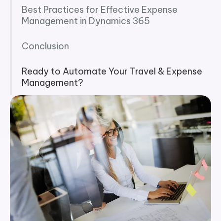
Best Practices for Effective Expense
Management in Dynamics 365
Conclusion
Ready to Automate Your Travel & Expense
Management?