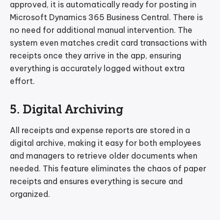
approved, it is automatically ready for posting in
Microsoft Dynamics 365 Business Central. There is
no need for additional manual intervention. The
system even matches credit card transactions with
receipts once they arrive in the app, ensuring
everything is accurately logged without extra
effort.
5. Digital Archiving
All receipts and expense reports are stored in a
digital archive, making it easy for both employees
and managers to retrieve older documents when
needed. This feature eliminates the chaos of paper
receipts and ensures everything is secure and
organized.