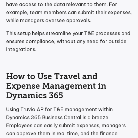
have access to the data relevant to them. For
example, team members can submit their expenses,
while managers oversee approvals.
This setup helps streamline your T&E processes and
ensures compliance, without any need for outside
integrations.
How to Use Travel and
Expense Management in
Dynamics 365
Using Truvio AP for T&E management within
Dynamics 365 Business Central is a breeze.
Employees can easily submit expenses, managers
can approve them in real time, and the finance