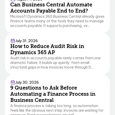
Can Business Central Automate
Accounts Payable End to End?
Microsoft Dynamics 365 Business Central already gives
finance teams many of the tools they need to manage
accounts payable. It supports purchasing, ve...
Finance & Operations
Business Central
July 31, 2026
How to Reduce Audit Risk in
Dynamics 365 AP
Audit risk in accounts payable rarely comes from one
dramatic failure. It builds up quietly, from small
structural gaps in how invoices move through D...
Business Central
July 30, 2026
9 Questions to Ask Before
Automating a Finance Process in
Business Central
A finance process is taking too long, so automation
feels like the obvious next step. Invoices are waiting for