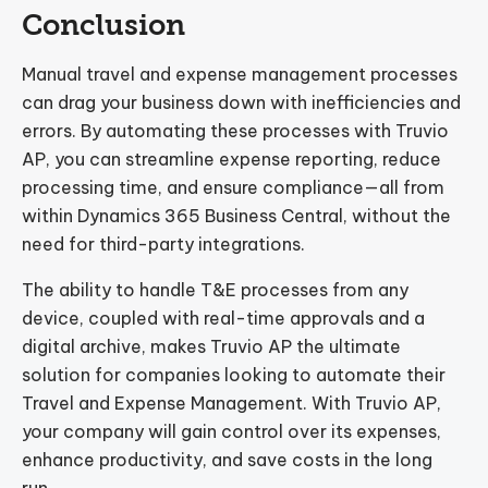
Conclusion
Manual travel and expense management processes
can drag your business down with inefficiencies and
errors. By automating these processes with Truvio
AP, you can streamline expense reporting, reduce
processing time, and ensure compliance—all from
within Dynamics 365 Business Central, without the
need for third-party integrations.
The ability to handle T&E processes from any
device, coupled with real-time approvals and a
digital archive, makes Truvio AP the ultimate
solution for companies looking to automate their
Travel and Expense Management. With Truvio AP,
your company will gain control over its expenses,
enhance productivity, and save costs in the long
run.