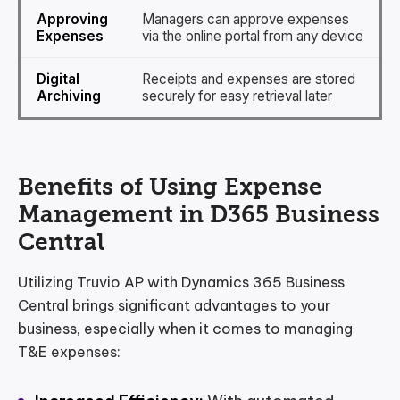
Approving
Managers can approve expenses
Expenses
via the online portal from any device
Digital
Receipts and expenses are stored
Archiving
securely for easy retrieval later
Benefits of Using Expense
Management in D365 Business
Central
Utilizing Truvio AP with Dynamics 365 Business
Central brings significant advantages to your
business, especially when it comes to managing
T&E expenses: