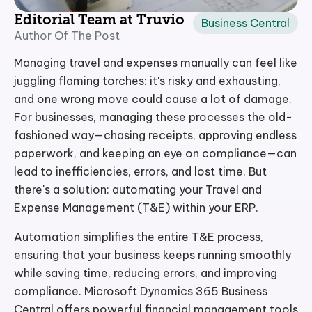
Editorial Team at Truvio
Business Central
Author Of The Post
Managing travel and expenses manually can feel like
juggling flaming torches: it's risky and exhausting,
and one wrong move could cause a lot of damage.
For businesses, managing these processes the old-
fashioned way—chasing receipts, approving endless
paperwork, and keeping an eye on compliance—can
lead to inefficiencies, errors, and lost time. But
there's a solution: automating your Travel and
Expense Management (T&E) within your ERP.
Automation simplifies the entire T&E process,
ensuring that your business keeps running smoothly
while saving time, reducing errors, and improving
compliance. Microsoft Dynamics 365 Business
Central offers powerful financial management tools