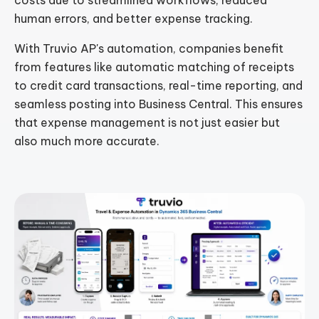
costs due to streamlined workflows, reduced
human errors, and better expense tracking.
With Truvio AP's automation, companies benefit
from features like automatic matching of receipts
to credit card transactions, real-time reporting, and
seamless posting into Business Central. This ensures
that expense management is not just easier but
also much more accurate.