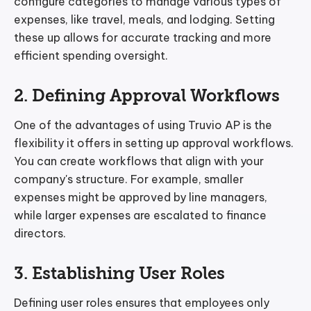
configure categories to manage various types of
expenses, like travel, meals, and lodging. Setting
these up allows for accurate tracking and more
efficient spending oversight.
2. Defining Approval Workflows
One of the advantages of using Truvio AP is the
flexibility it offers in setting up approval workflows.
You can create workflows that align with your
company's structure. For example, smaller
expenses might be approved by line managers,
while larger expenses are escalated to finance
directors.
3. Establishing User Roles
Defining user roles ensures that employees only