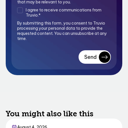
that may be relevant to you.
I agree to receive communications from
Truvio.
*
By submitting this form, you consent to Truvio
processing your personal data to provide the
requested content. You can unsubscribe at any
time.
You might also like this
Business Central
August 4, 2026