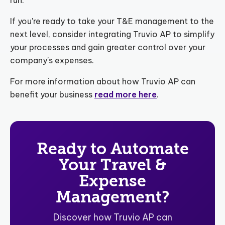
If you're ready to take your T&E management to the
next level, consider integrating Truvio AP to simplify
your processes and gain greater control over your
company's expenses.
For more information about how Truvio AP can
benefit your business
read more here
.
Ready to Automate
Your Travel &
Expense
Management?
Discover how Truvio AP can