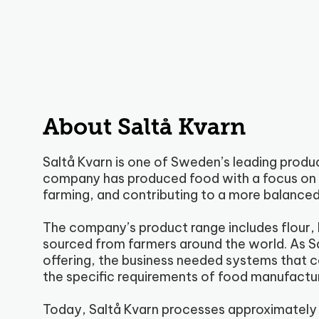
About Saltå Kvarn
Saltå Kvarn is one of Sweden’s leading produ
company has produced food with a focus on g
farming, and contributing to a more balanced
The company’s product range includes flour, l
sourced from farmers around the world. As Sa
offering, the business needed systems that 
the specific requirements of food manufactur
Today, Saltå Kvarn processes approximately 