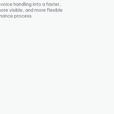
nvoice handling into a faster,
ore visible, and more flexible
inance process.