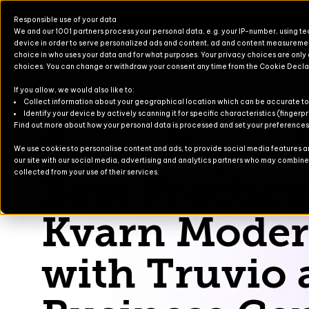
Responsible use of your data
We and our 1001 partners process your personal data, e.g. your IP-number, using t
device in order to serve personalized ads and content, ad and content measureme
choice in who uses your data and for what purposes. Your privacy choices are only
choices. You can change or withdraw your consent any time from the Cookie Decla
If you allow, we would also like to:
Products for Finance & Operati
Solutions for Finance & Operati
Events
About U
Newslett
Collect information about your geographical location which can be accurate to
Identify your device by actively scanning it for specific characteristics (fingerpr
Saltå Kvarn
Find out more about how your personal data is processed and set your preferences i
From Paper B
Products for Business Central
Solutions for Business Central
Blog
Partners
Contact
We use cookies to personalise content and ads, to provide social media features and
our site with our social media, advertising and analytics partners who may combine i
For Commerce
Solutions for Commerce
Case Stu
Best Practice
collected from your use of their services.
TruvioSense
Kvarn Moder
with Truvio 