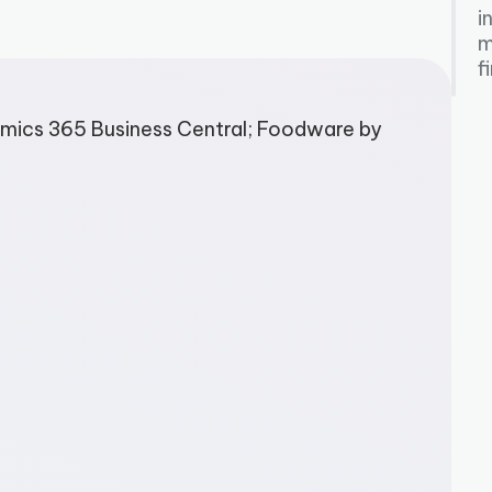
i
m
f
mics 365 Business Central; Foodware by