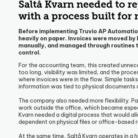
Saltå Kvarn needed to r
with a process built for
Before implementing Truvio AP Automation
heavily on paper. Invoices were moved by
manually, and managed through routines t
control.
For the accounting team, this created unnece
too long, visibility was limited, and the pro
where invoices were in the flow. Simple ta
information was tied to physical documents 
The company also needed more flexibility. P
work outside the office, which became espec
Kvarn needed a digital process that would al
dependent on physical files or office-based r
At the same time, Saltå Kvarn operates in a 