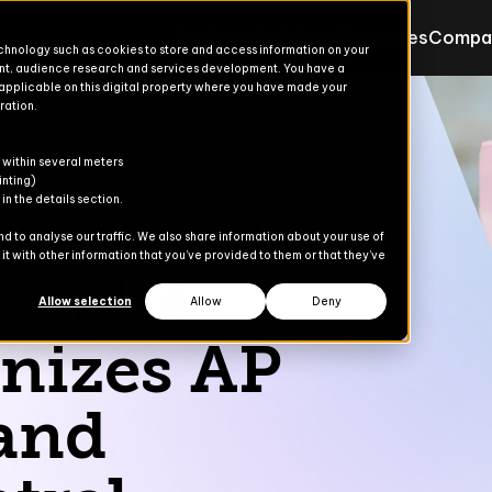
Products
Solutions
Resources
Compa
echnology such as cookies to store and access information on your
nt, audience research and services development. You have a
 applicable on this digital property where you have made your
ration.
Products for Finance & Oper
Solutions for Finance & Ope
ons
ons
s
er
 within several meters
Explore
Explore
inting)
n the details section.
inders to
Advanced Treasury
Commerce Suite
 to analyse our traffic. We also share information about your use of
t with other information that you’ve provided to them or that they’ve
dies
: Saltå
AP Automation
Finance Suite
Allow selection
Allow
Deny
Banking Automation
Operations Suite
nizes AP
Content Gate
and
eCommerce
Payment Automation