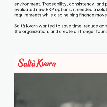
environment. Traceability, consistency, and 
evaluated new ERP options, it needed a solut
requirements while also helping finance mov
Saltå Kvarn wanted to save time, reduce admin
the organization, and create a stronger foun