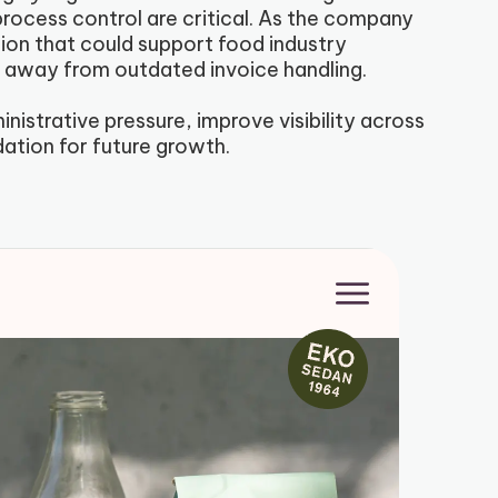
process control are critical. As the company
ion that could support food industry
e away from outdated invoice handling.
istrative pressure, improve visibility across
dation for future growth.