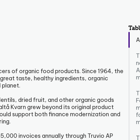
Tabl
A
T
n
A
cers of organic food products. Since 1964, the
m
reat taste, healthy ingredients, organic
 planet.
T
entils, dried fruit, and other organic goods
F
ltå Kvarn grew beyond its original product
m
could support both finance modernization and
f
ing.
m
5,000 invoices annually through Truvio AP
T