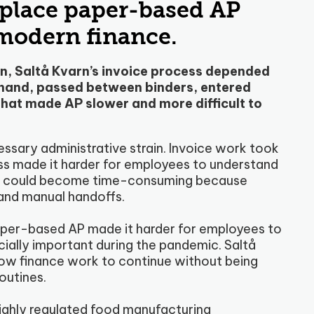
eplace paper-based AP
 modern finance.
, Saltå Kvarn’s invoice process depended
 hand, passed between binders, entered
hat made AP slower and more difficult to
ssary administrative strain. Invoice work took
cess made it harder for employees to understand
sks could become time-consuming because
and manual handoffs.
aper-based AP made it harder for employees to
ially important during the pandemic. Saltå
low finance work to continue without being
outines.
highly regulated food manufacturing