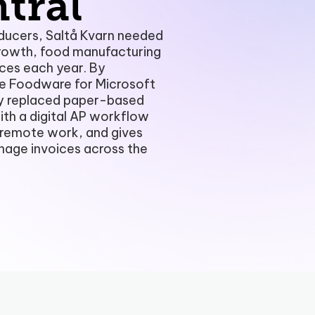
tral
Payment Portal
ducers, Saltå Kvarn needed
rowth, food manufacturing
Production Planning
ces each year. By
e Foodware for Microsoft
Project Management & Cont
y replaced paper-based
ith a digital AP workflow
Product Information Manag
s remote work, and gives
Reconciliation & Settlement
nage invoices across the
Shipping Connect