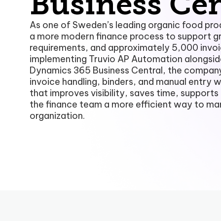
Business Cen
As one of Sweden’s leading organic food pro
a more modern finance process to support g
requirements, and approximately 5,000 invoi
implementing Truvio AP Automation alongsid
Dynamics 365 Business Central, the compan
invoice handling, binders, and manual entry w
that improves visibility, saves time, support
the finance team a more efficient way to ma
organization.