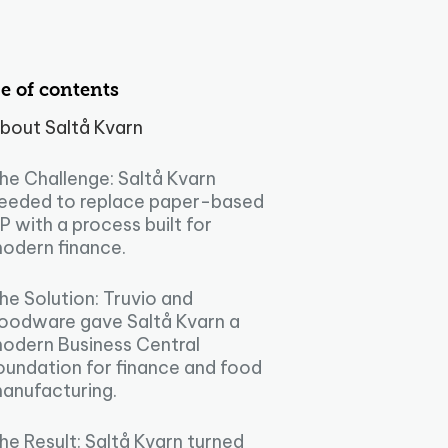
e of contents
bout Saltå Kvarn
he Challenge: Saltå Kvarn
eeded to replace paper-based
P with a process built for
odern finance.
he Solution: Truvio and
oodware gave Saltå Kvarn a
odern Business Central
oundation for finance and food
anufacturing.
he Result: Saltå Kvarn turned