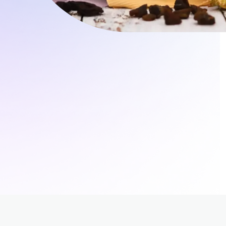
rol
ement (PIM)